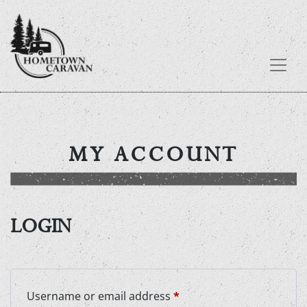
Skip
to
content
MY ACCOUNT
LOGIN
Required
Username or email address
*