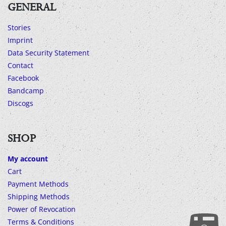
GENERAL
Stories
Imprint
Data Security Statement
Contact
Facebook
Bandcamp
Discogs
SHOP
My account
Cart
Payment Methods
Shipping Methods
Power of Revocation
Terms & Conditions