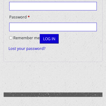
Required
Password
*
Remember me
LOG IN
Lost your password?