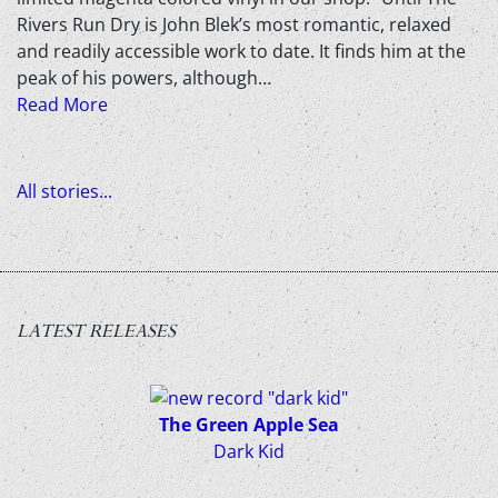
Rivers Run Dry is John Blek’s most romantic, relaxed
and readily accessible work to date. It finds him at the
peak of his powers, although…
Read More
All stories...
LATEST RELEASES
The Green Apple Sea
Dark Kid