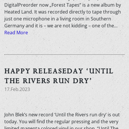
DigitalPreorder now „Forest Tapes“ is a new album by
Heated Land. It was recorded directly to tape through
just one microphone in a living room in Southern
Germany and it is – we are not kidding – one of the…
Read More
HAPPY RELEASEDAY ‘UNTIL
THE RIVERS RUN DRY’
17.Feb.2023
John Blek’s new record ‘Until the Rivers run dry’ is out
today. You will find the regular pressing and the very
limited magenta colored vinyl in our shop. “Until The