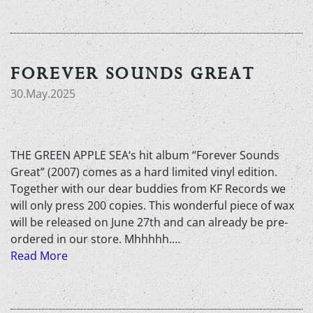
FOREVER SOUNDS GREAT
30.May.2025
THE GREEN APPLE SEA‘s hit album “Forever Sounds
Great” (2007) comes as a hard limited vinyl edition.
Together with our dear buddies from KF Records we
will only press 200 copies. This wonderful piece of wax
will be released on June 27th and can already be pre-
ordered in our store. Mhhhhh.…
Read More