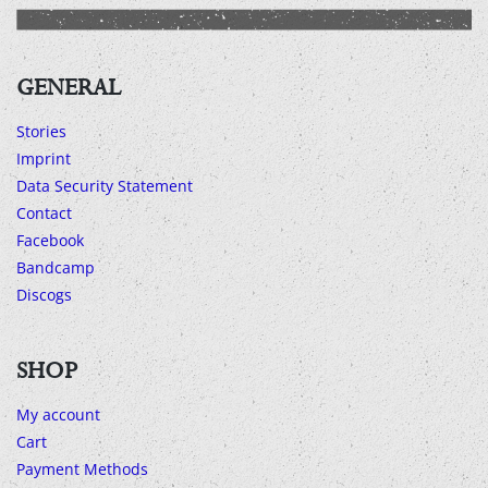
GENERAL
Stories
Imprint
Data Security Statement
Contact
Facebook
Bandcamp
Discogs
SHOP
My account
Cart
Payment Methods