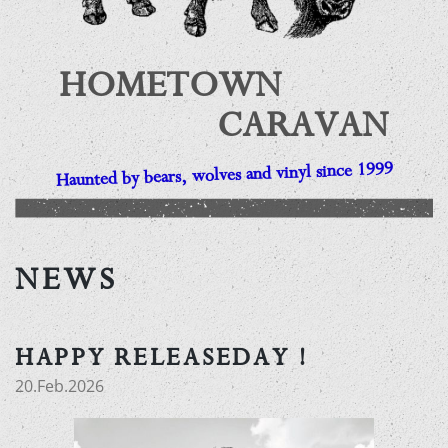
HOMETOWN
CARAVAN
Haunted by bears, wolves and vinyl since 1999
NEWS
HAPPY RELEASEDAY !
20.Feb.2026