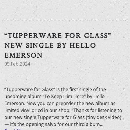
“TUPPERWARE FOR GLASS”
NEW SINGLE BY HELLO
EMERSON
09.Feb.2024
“Tupperware for Glass” is the first single of the
upcoming album “To Keep Him Here” by Hello
Emerson. Now you can preorder the new album as
limited vinyl or cd in our shop. “Thanks for listening to
our new single Tupperware for Glass (tiny desk video)
— it’s the opening salvo for our third album,…