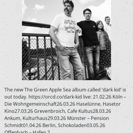
The new The Green Apple Sea album called ‘dark kid’ is
out today. https://orcd.co/dark-kid live: 21.02.26 Köln –
Die Wohngemeinschaft26.03.26 Haselünne, Hasetor
Kino27.03.26 Grevenbroich, Cafe Kultus28.03.26
Ankum, Kulturhaus29.03.26 Münster – Pension
Schmidt01.04.26 Berlin, Schokoladen03.05.26
Offenbach – Hafen 2…