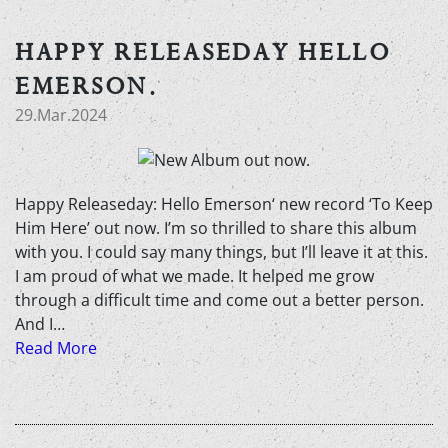
HAPPY RELEASEDAY HELLO
EMERSON.
29.Mar.2024
Happy Releaseday: Hello Emerson‘ new record ‘To Keep
Him Here’ out now. I’m so thrilled to share this album
with you. I could say many things, but I’ll leave it at this.
I am proud of what we made. It helped me grow
through a difficult time and come out a better person.
And I…
Read More