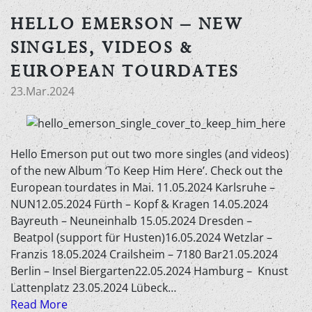
HELLO EMERSON – NEW
SINGLES, VIDEOS &
EUROPEAN TOURDATES
23.Mar.2024
Hello Emerson put out two more singles (and videos)
of the new Album ‘To Keep Him Here’. Check out the
European tourdates in Mai. 11.05.2024 Karlsruhe –
NUN12.05.2024 Fürth – Kopf & Kragen 14.05.2024
Bayreuth – Neuneinhalb 15.05.2024 Dresden –
Beatpol (support für Husten)16.05.2024 Wetzlar –
Franzis 18.05.2024 Crailsheim – 7180 Bar21.05.2024
Berlin – Insel Biergarten22.05.2024 Hamburg – Knust
Lattenplatz 23.05.2024 Lübeck…
Read More