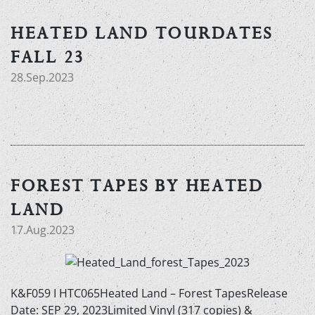
HEATED LAND TOURDATES
FALL 23
28.Sep.2023
FOREST TAPES BY HEATED
LAND
17.Aug.2023
K&F059 I HTC065Heated Land – Forest TapesRelease
Date: SEP 29, 2023Limited Vinyl (317 copies) &