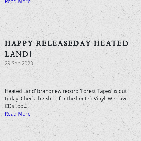
Read More
HAPPY RELEASEDAY HEATED
LAND!
29.Sep.2023
Heated Land’ brandnew record ‘Forest Tapes’ is out
today. Check the Shop for the limited Vinyl. We have
CDs too.…
Read More