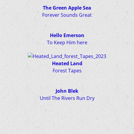
The Green Apple Sea
Forever Sounds Great
Hello Emerson
To Keep Him here
Heated Land
Forest Tapes
John Blek
Until The Rivers Run Dry