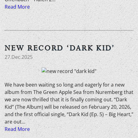
Read More
NEW RECORD ‘DARK KID’
27.Dec.2025
We have been waiting so long and eagerly for a new
album from The Green Apple Sea from Nuremberg that
we are now thrilled that it is finally coming out. “Dark
Kid” (The Album) will be released on February 20, 2026,
and the first official single, “Dark Kid (Ep. 5) – Big Heart,”
are out…
Read More