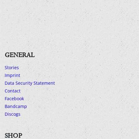
GENERAL
Stories
Imprint
Data Security Statement
Contact
Facebook
Bandcamp
Discogs
SHOP