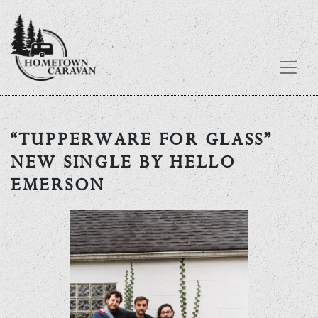
Skip
to
“TUPPERWARE FOR GLASS”
content
NEW SINGLE BY HELLO
EMERSON