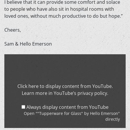
I believe that it can provide some comfort and solace
to people who have also sit in hospital rooms with
loved ones, without much productive to do but hope.”
Cheers,
Sam & Hello Emerson
Display
""Tupperware
for
Glass"
by
Click here to display content from YouTube.
Hello
Learn more in
YouTube’s privacy policy
.
Emerson"
from
Always display content from YouTube
YouTube
Open ""Tupperware for Glass" by Hello Emerson"
directly