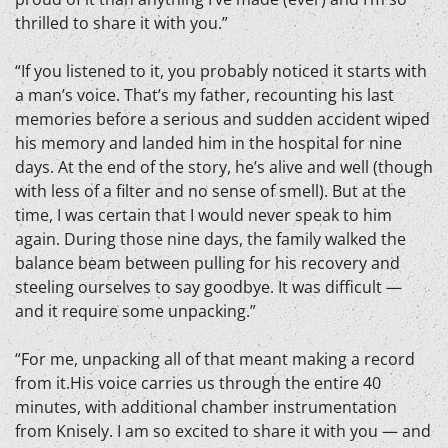
thrilled to share it with you.”
“If you listened to it, you probably noticed it starts with
a man’s voice. That’s my father, recounting his last
memories before a serious and sudden accident wiped
his memory and landed him in the hospital for nine
days. At the end of the story, he’s alive and well (though
with less of a filter and no sense of smell). But at the
time, I was certain that I would never speak to him
again. During those nine days, the family walked the
balance beam between pulling for his recovery and
steeling ourselves to say goodbye. It was difficult —
and it require some unpacking.”
“For me, unpacking all of that meant making a record
from it.His voice carries us through the entire 40
minutes, with additional chamber instrumentation
from Knisely. I am so excited to share it with you — and