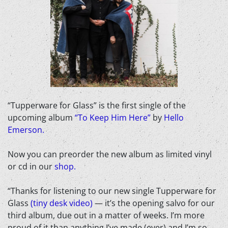
“Tupperware for Glass” is the first single of the
upcoming album
“To Keep Him Here”
by
Hello
Emerson.
Now you can preorder the new album as limited vinyl
or cd in our
shop.
“Thanks for listening to our new single Tupperware for
Glass
(tiny desk video)
— it’s the opening salvo for our
third album, due out in a matter of weeks. I’m more
proud of it than anything I’ve made (ever) and I’m so