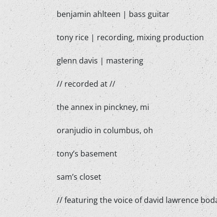
benjamin ahlteen | bass guitar
tony rice | recording, mixing production
glenn davis | mastering
// recorded at //
the annex in pinckney, mi
oranjudio in columbus, oh
tony’s basement
sam’s closet
// featuring the voice of david lawrence boda