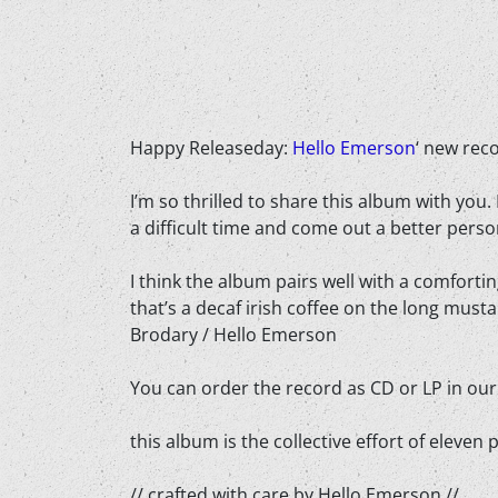
Happy Releaseday:
Hello Emerson
‘ new rec
I’m so thrilled to share this album with you.
a difficult time and come out a better perso
I think the album pairs well with a comforti
that’s a decaf irish coffee on the long must
Brodary / Hello Emerson
You can order the record as CD or LP in ou
this album is the collective effort of eleve
// crafted with care by Hello Emerson //