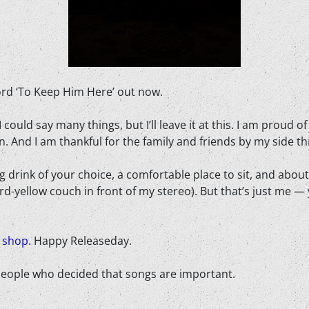
ord ‘To Keep Him Here’ out now.
 I could say many things, but I’ll leave it at this. I am prou
n. And I am thankful for the family and friends by my side th
ng drink of your choice, a comfortable place to sit, and abou
ard-yellow couch in front of my stereo). But that’s just me —
r
shop.
Happy Releaseday.
n people who decided that songs are important.