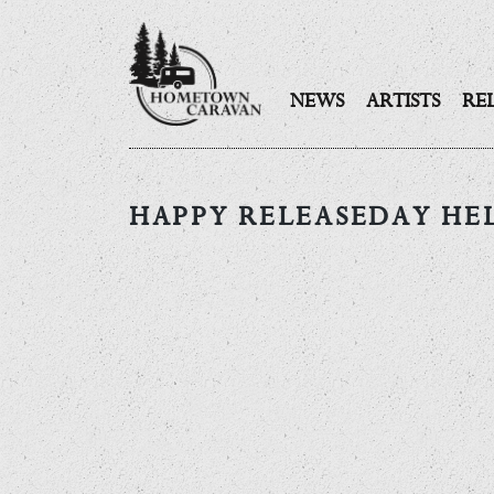
NEWS
ARTISTS
RE
Skip
to
HAPPY RELEASEDAY HE
content