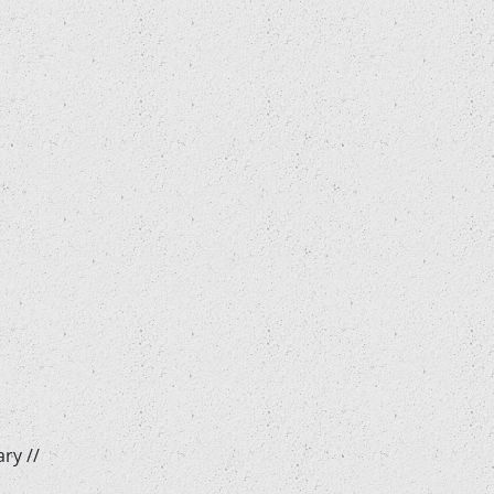
ry //