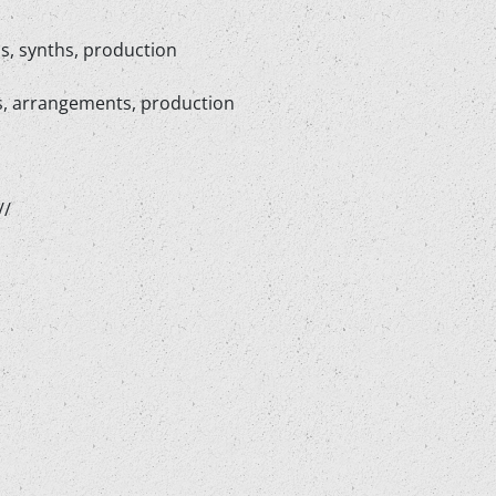
s, synths, production
hs, arrangements, production
//