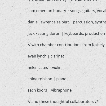
sam emerson bodary | songs, guitars, vocal
daniel lawrence seibert | percussion, synt
jack keating doran | keyboards, production
// with chamber contributions from Knisely 
evan lynch | clarinet
helen cates | violin
shine robison | piano
zach koors | vibraphone
// and these thoughtful collaborators //