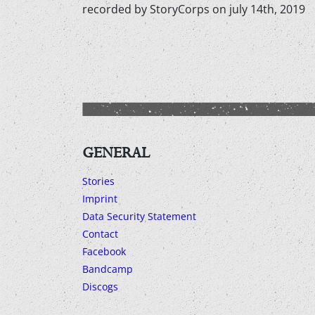
recorded by StoryCorps on july 14th, 2019
GENERAL
Stories
Imprint
Data Security Statement
Contact
Facebook
Bandcamp
Discogs