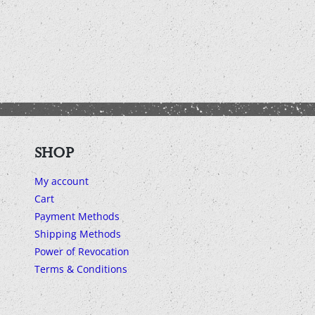
SHOP
My account
Cart
Payment Methods
Shipping Methods
Power of Revocation
Terms & Conditions