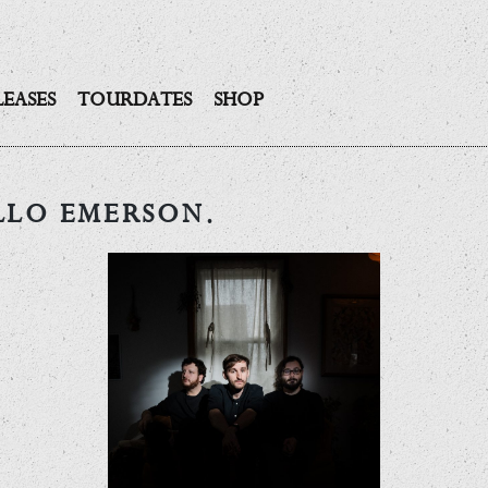
LEASES
TOURDATES
SHOP
LLO EMERSON.