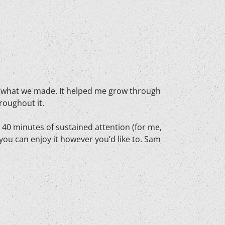
d of what we made. It helped me grow through
roughout it.
t 40 minutes of sustained attention (for me,
 you can enjoy it however you’d like to. Sam