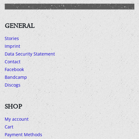
GENERAL
Stories
Imprint
Data Security Statement
Contact
Facebook
Bandcamp
Discogs
SHOP
My account
Cart
Payment Methods