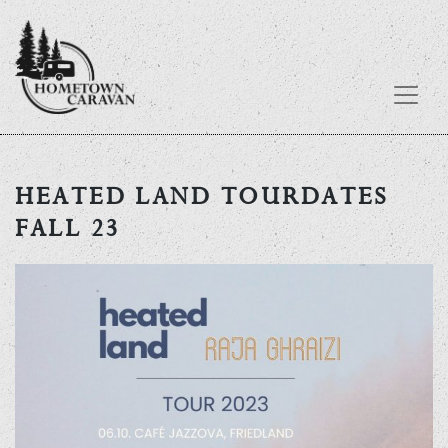
Skip
to
HEATED LAND TOURDATES
content
FALL 23