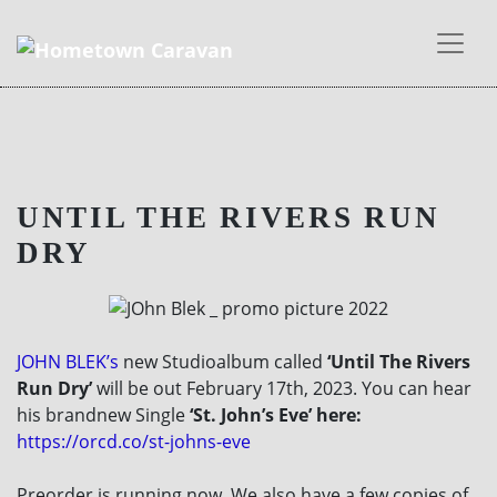
Skip
to
UNTIL THE RIVERS RUN
content
DRY
JOHN BLEK’s
new Studioalbum called
‘Until The Rivers
Run Dry’
will be out February 17th, 2023. You can hear
his brandnew Single
‘St. John’s Eve’ here:
https://orcd.co/st-johns-eve
Preorder is running now. We also have a few copies of