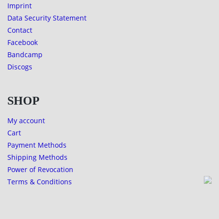
Imprint
Data Security Statement
Contact
Facebook
Bandcamp
Discogs
SHOP
My account
Cart
Payment Methods
Shipping Methods
Power of Revocation
Terms & Conditions