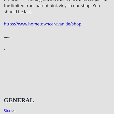
the limited transparent pink vinyl in our shop. You
should be fast.
https://www.hometowncaravan.de/shop
…….
.
GENERAL
Stories