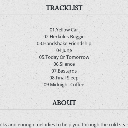
TRACKLIST
01.Yellow Car
02.Herkules Boggie
03.Handshake Friendship
04.June
05.Today Or Tomorrow
06.Silence
07.Bastards
08.Final Sleep
09.Midnight Coffee
ABOUT
ks and enough melodies to help you through the cold seaso