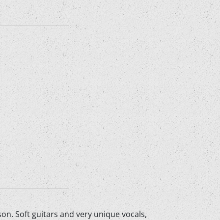
n. Soft guitars and very unique vocals,