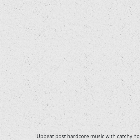
Upbeat post hardcore music with catchy hoo