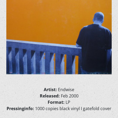
Artist:
Endwise
Released:
Feb 2000
Format:
LP
Pressinginfo:
1000 copies black vinyl I gatefold cover