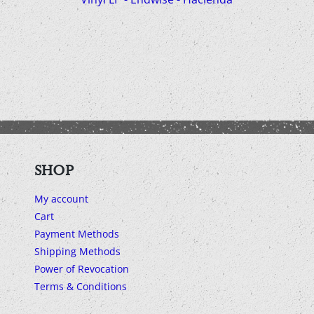
SHOP
My account
Cart
Payment Methods
Shipping Methods
Power of Revocation
Terms & Conditions