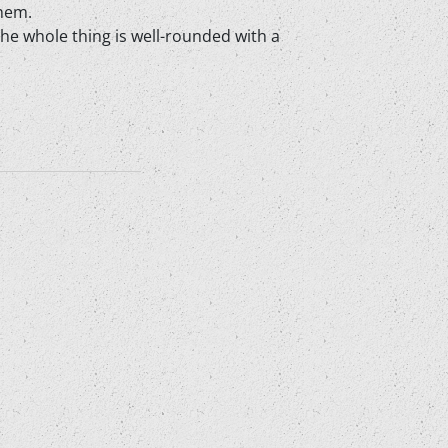
them.
The whole thing is well-rounded with a