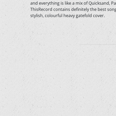
and everything is like a mix of Quicksand, P
ThisRecord contains definitely the best song
stylish, colourful heavy gatefold cover.