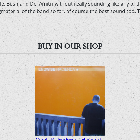
ale, Bush and Del Amitri without really sounding like any of 
material of the band so far, of course the best sound too. 
BUY IN OUR SHOP
Vinyl LP - Endwise - Hacienda