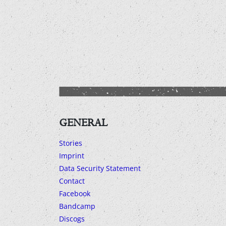
GENERAL
Stories
Imprint
Data Security Statement
Contact
Facebook
Bandcamp
Discogs