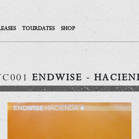
LEASES
TOURDATES
SHOP
TC001
ENDWISE
- HACIEN