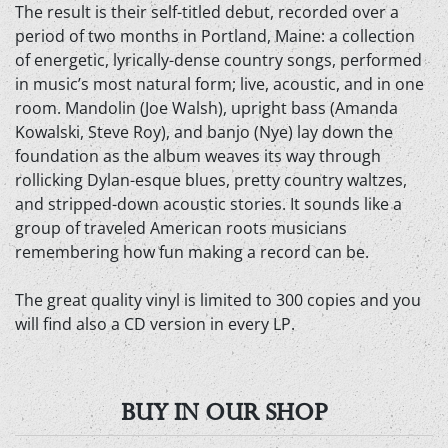
The result is their self-titled debut, recorded over a
period of two months in Portland, Maine: a collection
of energetic, lyrically-dense country songs, performed
in music’s most natural form; live, acoustic, and in one
room. Mandolin (Joe Walsh), upright bass (Amanda
Kowalski, Steve Roy), and banjo (Nye) lay down the
foundation as the album weaves its way through
rollicking Dylan-esque blues, pretty country waltzes,
and stripped-down acoustic stories. It sounds like a
group of traveled American roots musicians
remembering how fun making a record can be.
The great quality vinyl is limited to 300 copies and you
will find also a CD version in every LP.
BUY IN OUR SHOP