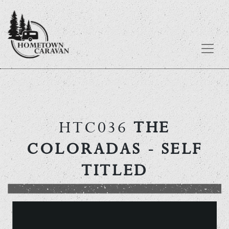
Skip
to
content
HTC036
THE
COLORADAS
- SELF
TITLED