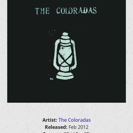
Artist:
The Coloradas
Released:
Feb 2012