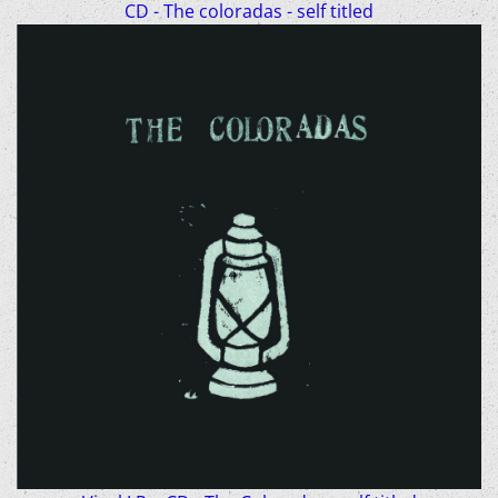
CD - The coloradas - self titled