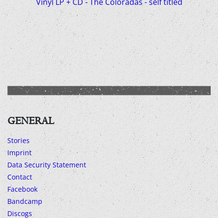
Vinyl LP + CD - The Coloradas - self titled
GENERAL
Stories
Imprint
Data Security Statement
Contact
Facebook
Bandcamp
Discogs