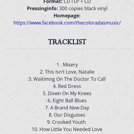
Format:
CD I LP + CD
Pressinginfo:
300 copies black vinyl
Homepage:
https://www.facebook.com/thecoloradasmusic/
TRACKLIST
1 . Misery
2. This Isn’t Love, Natalie
3. Waitimng On The Doctor To Call
4. Red Dress
5. Down On My Knees
6. Eight Ball Blues
7. A Brand New Day
8. Our Disguises
9. Crooked Youth
10. How Little You Needed Love