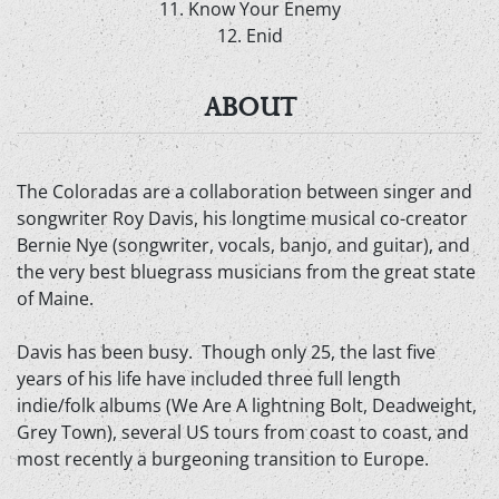
11. Know Your Enemy
12. Enid
ABOUT
The Coloradas are a collaboration between singer and
songwriter Roy Davis, his longtime musical co-creator
Bernie Nye (songwriter, vocals, banjo, and guitar), and
the very best bluegrass musicians from the great state
of Maine.
Davis has been busy. Though only 25, the last five
years of his life have included three full length
indie/folk albums (We Are A lightning Bolt, Deadweight,
Grey Town), several US tours from coast to coast, and
most recently a burgeoning transition to Europe.