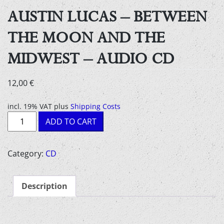
AUSTIN LUCAS – BETWEEN
THE MOON AND THE
MIDWEST – AUDIO CD
12,00
€
incl. 19% VAT
plus
Shipping Costs
Austin
ADD TO CART
Lucas
-
Between
Category:
CD
the
moon
Description
and
the
midwest