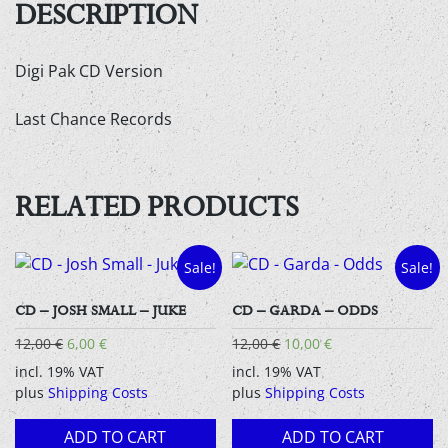
-
DESCRIPTION
Audio
CD
Digi Pak CD Version
quantity
Last Chance Records
RELATED PRODUCTS
Sale!
Sale!
CD – JOSH SMALL – JUKE
CD – GARDA – ODDS
Original
Current
Original
Current
12,00
€
6,00
€
12,00
€
10,00
€
price
price
price
price
incl. 19% VAT
incl. 19% VAT
was:
is:
was:
is:
plus
Shipping Costs
plus
Shipping Costs
12,00 €.
6,00 €.
12,00 €.
10,00 €.
ADD TO CART
ADD TO CART