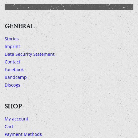
GENERAL
Stories
Imprint
Data Security Statement
Contact
Facebook
Bandcamp
Discogs
SHOP
My account
Cart
Payment Methods