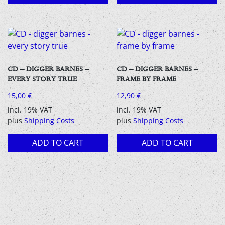
CD – DIGGER BARNES –
CD – DIGGER BARNES –
EVERY STORY TRUE
FRAME BY FRAME
15,00
€
12,90
€
incl. 19% VAT
incl. 19% VAT
plus
Shipping Costs
plus
Shipping Costs
ADD TO CART
ADD TO CART