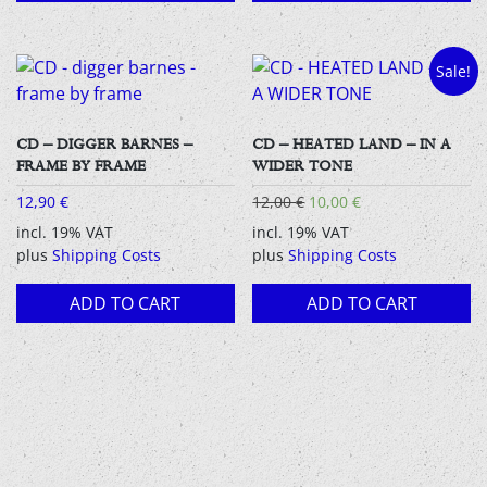
Sale!
CD – DIGGER BARNES –
CD – HEATED LAND – IN A
FRAME BY FRAME
WIDER TONE
Original
Current
12,90
€
12,00
€
10,00
€
price
price
incl. 19% VAT
incl. 19% VAT
was:
is:
plus
Shipping Costs
plus
Shipping Costs
12,00 €.
10,00 €.
ADD TO CART
ADD TO CART