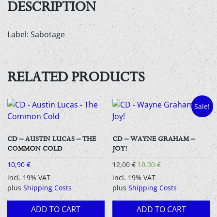
DESCRIPTION
Label: Sabotage
RELATED PRODUCTS
Sale!
CD – AUSTIN LUCAS – THE
CD – WAYNE GRAHAM –
COMMON COLD
JOY!
Original
Current
10,90
€
12,00
€
10,00
€
price
price
incl. 19% VAT
incl. 19% VAT
was:
is:
plus
Shipping Costs
plus
Shipping Costs
12,00 €.
10,00 €.
ADD TO CART
ADD TO CART