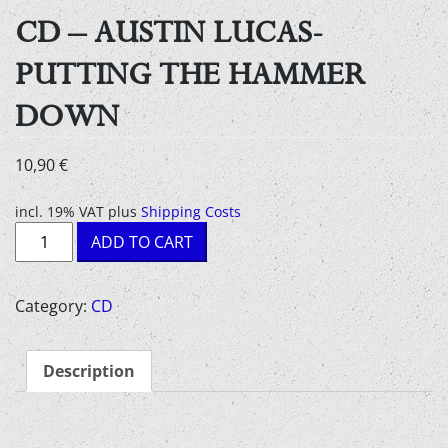
CD – AUSTIN LUCAS-
PUTTING THE HAMMER
DOWN
10,90
€
incl. 19% VAT
plus
Shipping Costs
CD
ADD TO CART
-
Austin
Lucas-
Category:
CD
Putting
The
Description
Hammer
Down
quantity