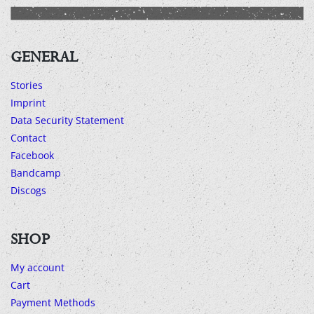
GENERAL
Stories
Imprint
Data Security Statement
Contact
Facebook
Bandcamp
Discogs
SHOP
My account
Cart
Payment Methods