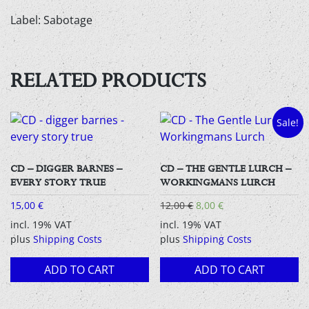
Label: Sabotage
RELATED PRODUCTS
Sale!
CD – DIGGER BARNES –
CD – THE GENTLE LURCH –
EVERY STORY TRUE
WORKINGMANS LURCH
Original
Current
15,00
€
12,00
€
8,00
€
price
price
incl. 19% VAT
incl. 19% VAT
was:
is:
plus
Shipping Costs
plus
Shipping Costs
12,00 €.
8,00 €.
ADD TO CART
ADD TO CART