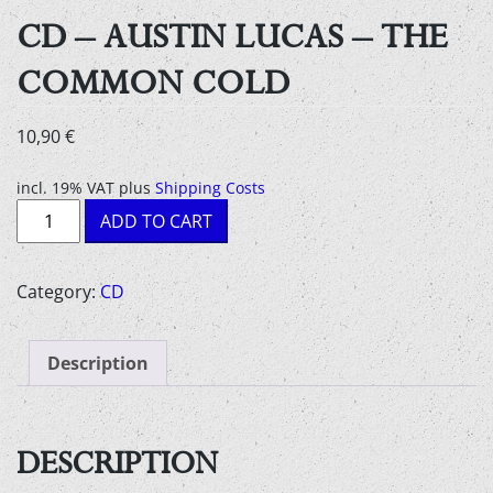
CD – AUSTIN LUCAS – THE
COMMON COLD
10,90
€
incl. 19% VAT
plus
Shipping Costs
CD
ADD TO CART
-
Austin
Lucas
Category:
CD
-
The
Description
Common
Cold
quantity
DESCRIPTION