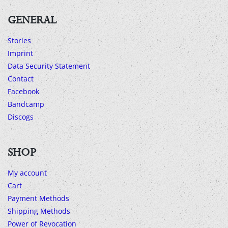
GENERAL
Stories
Imprint
Data Security Statement
Contact
Facebook
Bandcamp
Discogs
SHOP
My account
Cart
Payment Methods
Shipping Methods
Power of Revocation