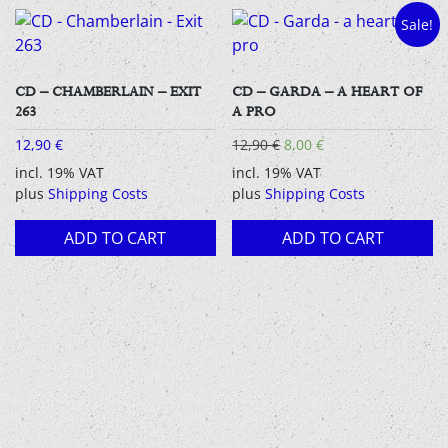
Sale!
CD – CHAMBERLAIN – EXIT
CD – GARDA – A HEART OF
263
A PRO
Original
Current
12,90
€
12,90
€
8,00
€
price
price
incl. 19% VAT
incl. 19% VAT
was:
is:
plus
Shipping Costs
plus
Shipping Costs
12,90 €.
8,00 €.
ADD TO CART
ADD TO CART