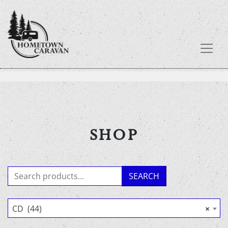
Skip
to
content
SHOP
Search
SEARCH
for:
CD (44)
×