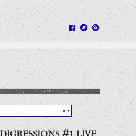
×
DIGRESSIONS #1 LIVE