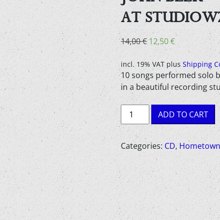
AT STUDIOW
Original
Current
14,00
€
12,50
€
price
price
was:
is:
incl. 19% VAT
plus
Shipping C
10 songs performed solo b
14,00 €.
12,50 €.
in a beautiful recording st
John
ADD TO CART
Blek
-
Digressions
Categories:
CD
,
Hometown
#1
Live
at
Studiowz
-
Audio