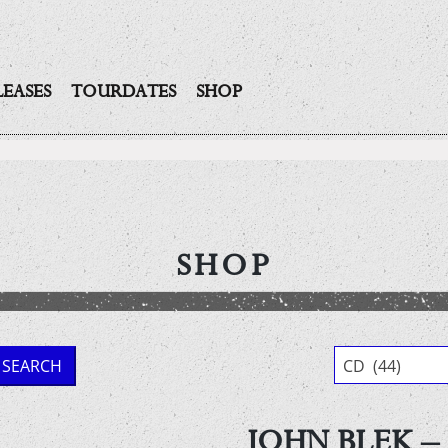
LEASES
TOURDATES
SHOP
SHOP
SEARCH
CD (44)
JOHN BLEK – 