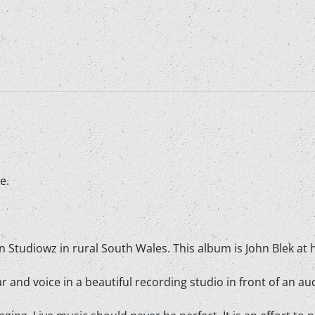
CD
quantity
e.
in Studiowz in rural South Wales. This album is John Blek at hi
 and voice in a beautiful recording studio in front of an au