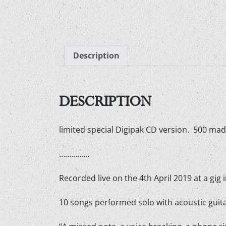
Description
DESCRIPTION
limited special Digipak CD version. 500 mad
……………
Recorded live on the 4th April 2019 at a gig 
10 songs performed solo with acoustic guitar