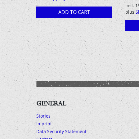
incl. 
ADD TO CART
plus
S
GENERAL
Stories
Imprint
Data Security Statement