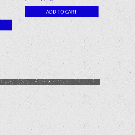
12,00 €.
10,00 €.
ADD TO CART