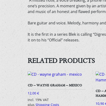
“A missed note, a voice breaking, a phone ri
one’s precision. A moment given by an arti
and music of an honest and flawed perform
Bare guitar and voice. Melody, harmony and 
It is the first in a series Blek is calling “D
it on to his “Official” releases.
RELATED PRODUCTS
CD – WAYNE GRAHAM – MEXICO
CD – 
12,00
€
HAMM
incl. 19% VAT
10,90
plus
Shipping Costs