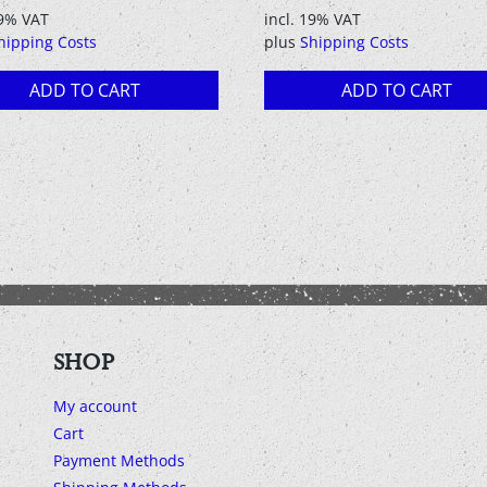
price
price
19% VAT
incl. 19% VAT
was:
is:
hipping Costs
plus
Shipping Costs
8,90 €.
1,90 €.
ADD TO CART
ADD TO CART
SHOP
My account
Cart
Payment Methods