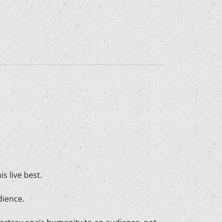
s live best.
dience.