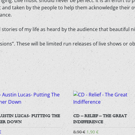
nging. Live music should never be perfect. It is an effort to
st and taken by the people to help them acknowledge their
ance.
stories of my life as heard by the audience that beautiful 
igressions”. These will be limited run releases of live shows 
AUSTIN LUCAS- PUTTING THE
CD – RELIEF – THE GREAT
ER DOWN
INDIFFERENCE
Original
Current
€
8,90
€
1,90
€