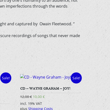
 portray one’s humanity to an audience, not
 own imperfections through the words
night and captured by Owain Fleetwood. “
or obscure recordings of songs that never made
Sale!
Sale!
CD – WAYNE GRAHAM – JOY!
Original
Current
12,00
€
10,00
€
price
price
incl. 19% VAT
was:
is:
plus
Shipping Costs