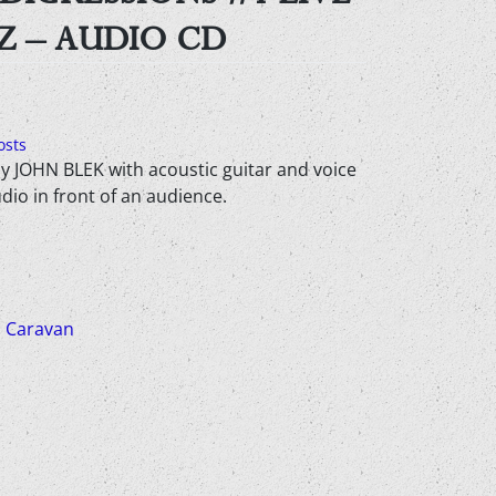
Z – AUDIO CD
osts
y JOHN BLEK with acoustic guitar and voice
udio in front of an audience.
 Caravan