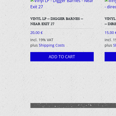
VINYL LP – DIGGER BARNES –
VINYL
NEAR EXIT 27
– DIR
20,00
€
15,00
incl. 19% VAT
incl. 
plus
Shipping Costs
plus
S
ADD TO CART