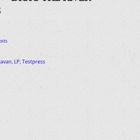
S
osts
avan
,
LP
,
Testpress