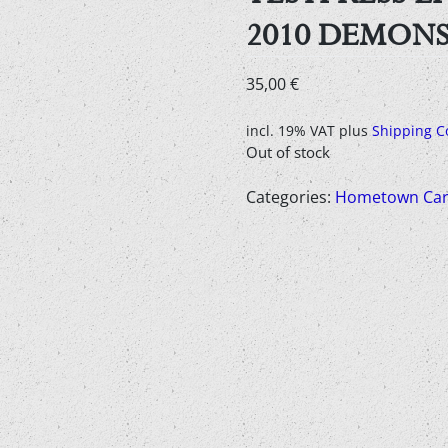
2010 DEMON
35,00
€
incl. 19% VAT
plus
Shipping C
Out of stock
Categories:
Hometown Car