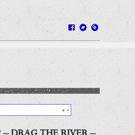
×
 – DRAG THE RIVER –