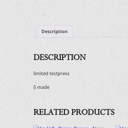
Description
DESCRIPTION
limited testpress
5 made
RELATED PRODUCTS