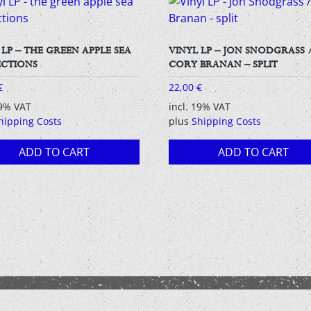
 LP – THE GREEN APPLE SEA
VINYL LP – JON SNODGRASS 
ECTIONS
CORY BRANAN – SPLIT
€
22,00
€
19% VAT
incl. 19% VAT
hipping Costs
plus
Shipping Costs
ADD TO CART
ADD TO CART