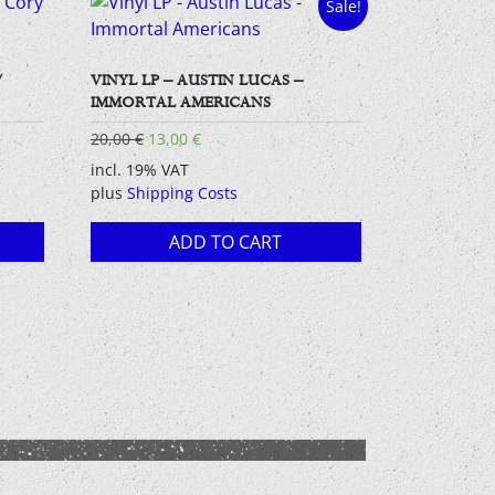
Sale!
/
VINYL LP – AUSTIN LUCAS –
IMMORTAL AMERICANS
Original
Current
20,00
€
13,00
€
price
price
incl. 19% VAT
was:
is:
plus
Shipping Costs
20,00 €.
13,00 €.
ADD TO CART