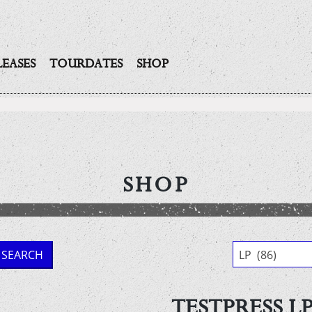
LEASES
TOURDATES
SHOP
SHOP
SEARCH
LP (86)
TESTPRESS LP