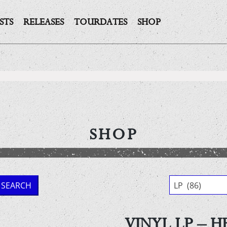
STS
RELEASES
TOURDATES
SHOP
SHOP
SEARCH
LP (86)
VINYL LP – H