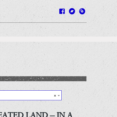
×
EATED LAND – IN A