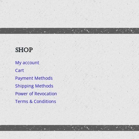
SHOP
My account
Cart
Payment Methods
Shipping Methods
Power of Revocation
Terms & Conditions