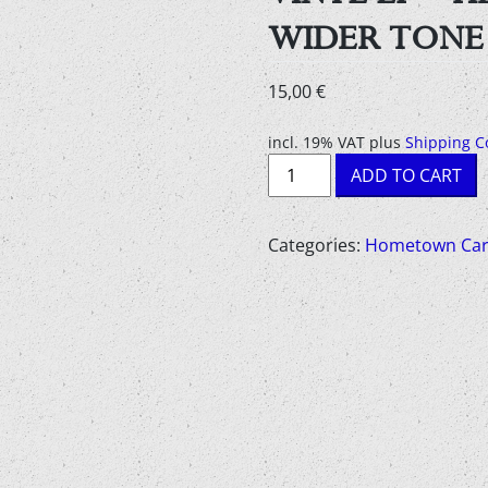
WIDER TONE
15,00
€
incl. 19% VAT
plus
Shipping C
Vinyl
ADD TO CART
LP
-
HEATED
Categories:
Hometown Car
LAND
-
IN
A
WIDER
TONE
quantity