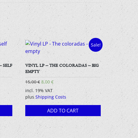
Sale!
– SELF
VINYL LP – THE COLORADAS – BIG
EMPTY
Original
Current
15,00
€
8,00
€
price
price
incl. 19% VAT
was:
is:
plus
Shipping Costs
15,00 €.
8,00 €.
ADD TO CART