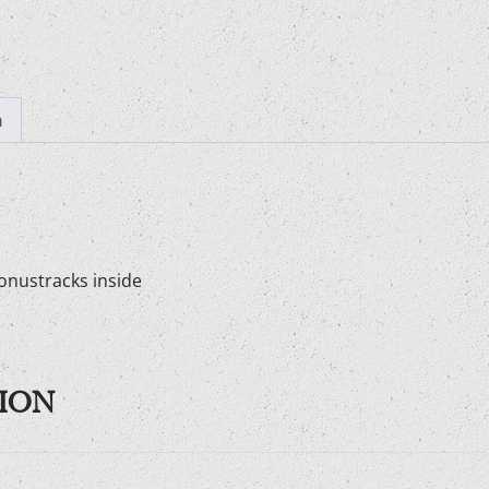
n
onustracks inside
ION