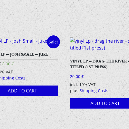
Sale!
 LP – JOSH SMALL – JUKE
VINYL LP – DRAG THE RIVER 
Original
Current
€
8,00
€
TITLED (1ST PRESS)
price
price
19% VAT
was:
is:
20,00
€
hipping Costs
15,00 €.
8,00 €.
incl. 19% VAT
ADD TO CART
plus
Shipping Costs
ADD TO CART