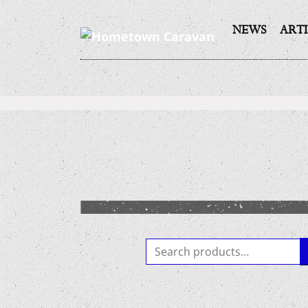
NEWS
ARTI
Skip
to
content
Search
for: