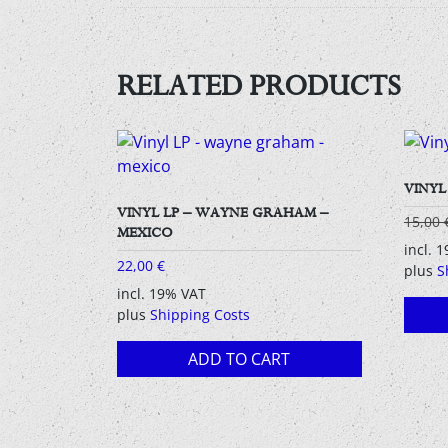
RELATED PRODUCTS
VINYL
VINYL LP – WAYNE GRAHAM –
15,00
MEXICO
incl. 
22,00
€
plus
S
incl. 19% VAT
plus
Shipping Costs
ADD TO CART