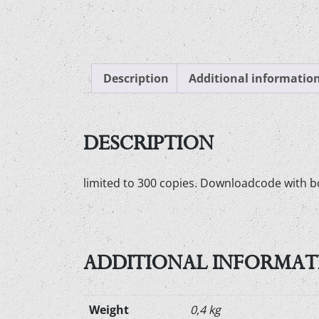
Description
Additional informatio
DESCRIPTION
limited to 300 copies. Downloadcode with b
ADDITIONAL INFORMAT
Weight
0,4 kg