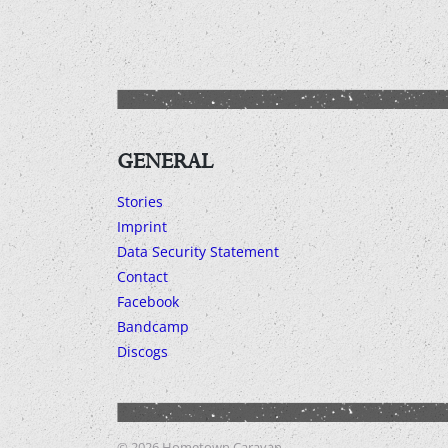
GENERAL
Stories
Imprint
Data Security Statement
Contact
Facebook
Bandcamp
Discogs
© 2026
Hometown Caravan