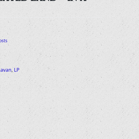
osts
avan
,
LP