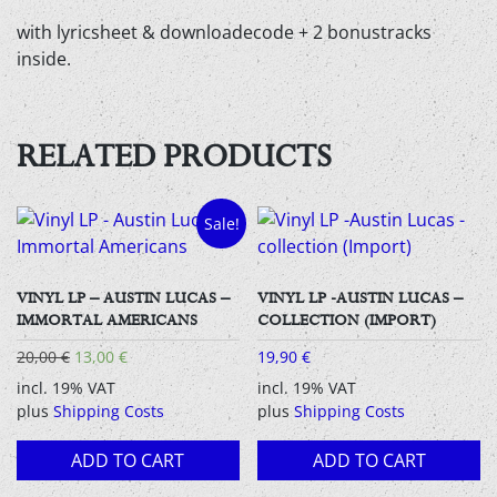
with lyricsheet & downloadecode + 2 bonustracks
inside.
RELATED PRODUCTS
Sale!
VINYL LP – AUSTIN LUCAS –
VINYL LP -AUSTIN LUCAS –
IMMORTAL AMERICANS
COLLECTION (IMPORT)
Original
Current
20,00
€
13,00
€
19,90
€
price
price
incl. 19% VAT
incl. 19% VAT
was:
is:
plus
Shipping Costs
plus
Shipping Costs
20,00 €.
13,00 €.
ADD TO CART
ADD TO CART