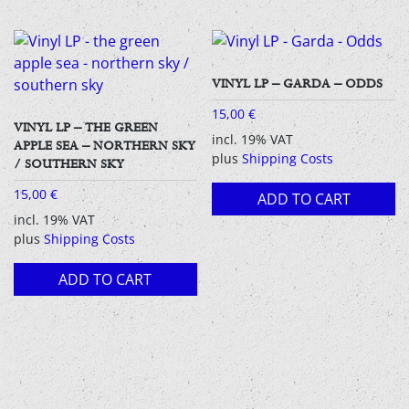
VINYL LP – GARDA – ODDS
15,00
€
VINYL LP – THE GREEN
incl. 19% VAT
APPLE SEA – NORTHERN SKY
plus
Shipping Costs
/ SOUTHERN SKY
15,00
€
ADD TO CART
incl. 19% VAT
plus
Shipping Costs
ADD TO CART