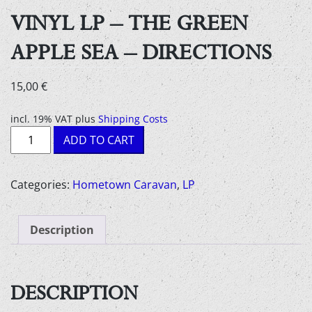
VINYL LP – THE GREEN
APPLE SEA – DIRECTIONS
15,00
€
incl. 19% VAT
plus
Shipping Costs
Vinyl
ADD TO CART
LP
-
the
Categories:
Hometown Caravan
,
LP
green
apple
Description
sea
-
directions
quantity
DESCRIPTION