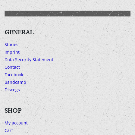
GENERAL
Stories
Imprint
Data Security Statement
Contact
Facebook
Bandcamp
Discogs
SHOP
My account
Cart