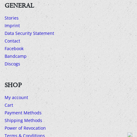
GENERAL
Stories
Imprint
Data Security Statement
Contact
Facebook
Bandcamp
Discogs
SHOP
My account
Cart
Payment Methods
Shipping Methods
Power of Revocation
Terms & Conditions