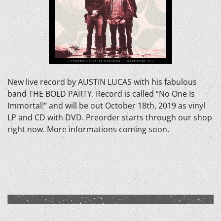
New live record by AUSTIN LUCAS with his fabulous
band THE BOLD PARTY. Record is called “No One Is
Immortal!” and will be out October 18th, 2019 as vinyl
LP and CD with DVD. Preorder starts through our shop
right now. More informations coming soon.