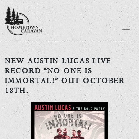
Skip
to
NEW AUSTIN LUCAS LIVE
content
RECORD “NO ONE IS
IMMORTAL!” OUT OCTOBER
18TH.