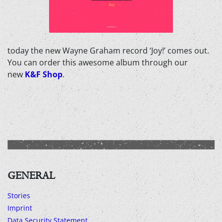
today the new Wayne Graham record ‘Joy!’ comes out.
You can order this awesome album through our
new
K&F Shop
.
GENERAL
Stories
Imprint
Data Security Statement