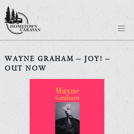
Skip
to
WAYNE GRAHAM – JOY! –
content
OUT NOW