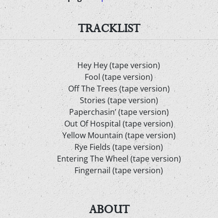
TRACKLIST
Hey Hey (tape version)
Fool (tape version)
Off The Trees (tape version)
Stories (tape version)
Paperchasin’ (tape version)
Out Of Hospital (tape version)
Yellow Mountain (tape version)
Rye Fields (tape version)
Entering The Wheel (tape version)
Fingernail (tape version)
ABOUT