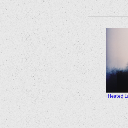
Heated La