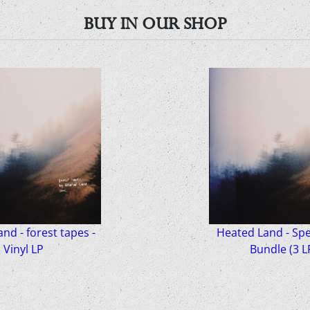
BUY IN OUR SHOP
nd - forest tapes -
Heated Land - Spec
Vinyl LP
Bundle (3 L