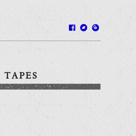
 TAPES