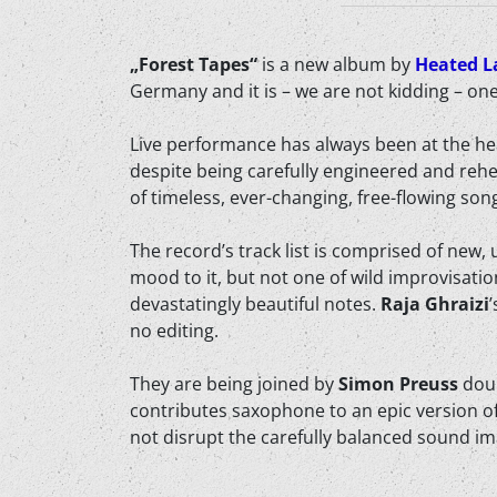
„Forest Tapes“
is a new album by
Heated L
Germany and it is – we are not kidding – on
Live performance has always been at the he
despite being carefully engineered and reh
of timeless, ever-changing, free-flowing so
The record’s track list is comprised of new
mood to it, but not one of wild improvisati
devastatingly beautiful notes.
Raja Ghraizi
no editing.
They are being joined by
Simon Preuss
doub
contributes saxophone to an epic version of
not disrupt the carefully balanced sound ima