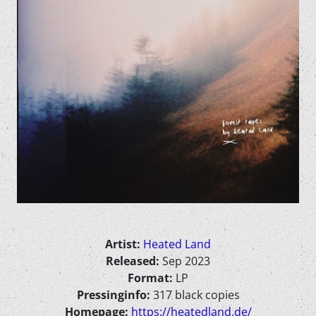
Artist:
Heated Land
Released:
Sep 2023
Format:
LP
Pressinginfo:
317 black copies
Homepage:
https://heatedland.de/