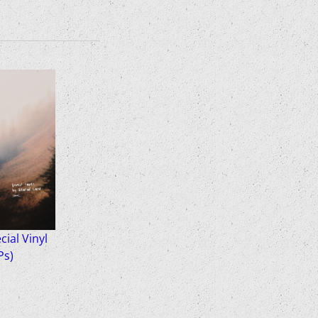
ial Vinyl
Ps)