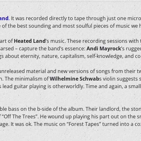
and
.
It was recorded directly to tape through just one micr
e of the best sounding and most soulful pieces of music we h
art of
Heated Land
’s music. These recording sessions with 
earsed – capture the band’s essence:
Andi Mayrock
’s rugge
ngs about eternity, nature, capitalism, self-knowledge, and 
, unreleased material and new versions of songs from their t
on. The minimalism of
Wilhelmine Schwab
s violin suggests
’s lead guitar playing is otherworldly. Time and again, a sma
le bass on the b-side of the album. Their landlord, the st
 “Off The Trees”. He wound up playing his part out on the 
ge. It was ok. The music on “Forest Tapes” turned into a coz