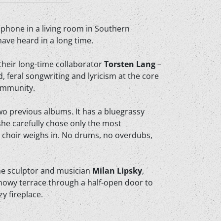
ophone in a living room in Southern
ave heard in a long time.
their long-time collaborator
Torsten Lang
–
d, feral songwriting and lyricism at the core
community.
wo previous albums. It has a bluegrassy
 she carefully chose only the most
ll choir weighs in. No drums, no overdubs,
one sculptor and musician
Milan Lipsky
,
snowy terrace through a half-open door to
y fireplace.