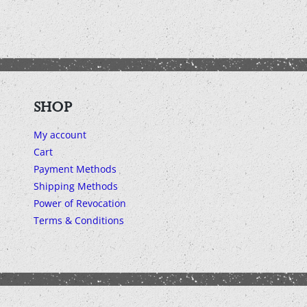
SHOP
My account
Cart
Payment Methods
Shipping Methods
Power of Revocation
Terms & Conditions