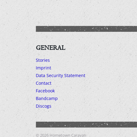
GENERAL
Stories
Imprint
Data Security Statement
Contact
Facebook
Bandcamp
Discogs
© 2026
Hometown Caravan