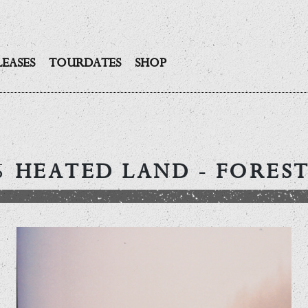
LEASES
TOURDATES
SHOP
5
HEATED LAND
- FOREST