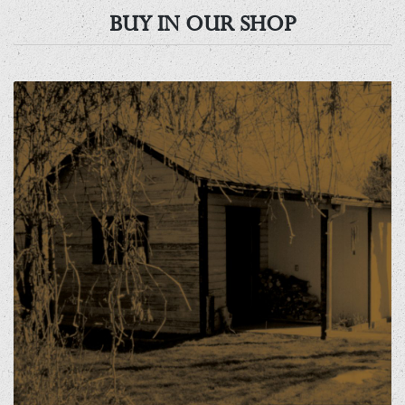
BUY IN OUR SHOP