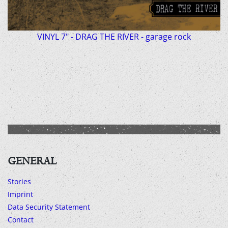
VINYL 7" - DRAG THE RIVER - garage rock
GENERAL
Stories
Imprint
Data Security Statement
Contact