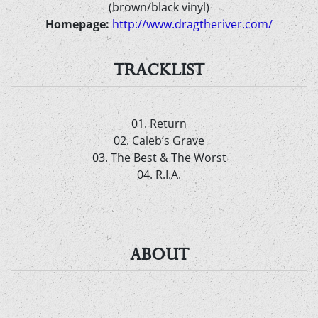
(brown/black vinyl)
Homepage:
http://www.dragtheriver.com/
TRACKLIST
01. Return
02. Caleb’s Grave
03. The Best & The Worst
04. R.I.A.
ABOUT