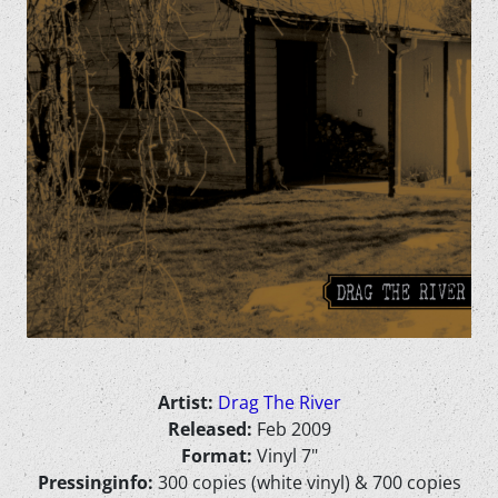
Artist:
Drag The River
Released:
Feb 2009
Format:
Vinyl 7"
Pressinginfo:
300 copies (white vinyl) & 700 copies