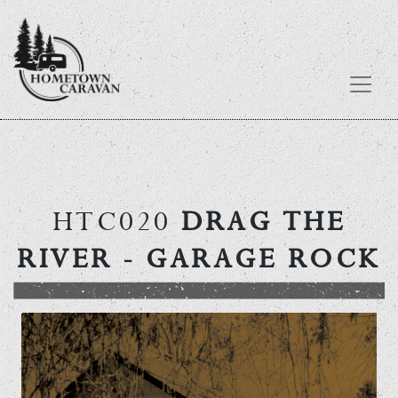
Skip
to
content
HTC020
DRAG THE
RIVER
- GARAGE ROCK