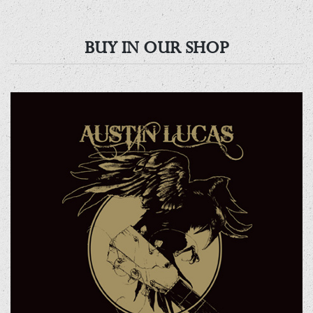
BUY IN OUR SHOP