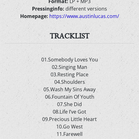
Format:
LP + MP3
Pressinginfo:
different versions
Homepage:
https://www.austinlucas.com/
TRACKLIST
01.Somebody Loves You
02.Singing Man
03.Resting Place
04.Shoulders
05.Wash My Sins Away
06.Fountain Of Youth
07.She Did
08.Life I’ve Got
09.Precious Little Heart
10.Go West
11.Farewell