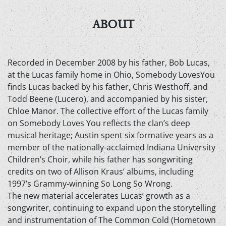
ABOUT
Recorded in December 2008 by his father, Bob Lucas,
at the Lucas family home in Ohio, Somebody LovesYou
finds Lucas backed by his father, Chris Westhoff, and
Todd Beene (Lucero), and accompanied by his sister,
Chloe Manor. The collective effort of the Lucas family
on Somebody Loves You reflects the clan’s deep
musical heritage; Austin spent six formative years as a
member of the nationally-acclaimed Indiana University
Children’s Choir, while his father has songwriting
credits on two of Allison Kraus’ albums, including
1997’s Grammy-winning So Long So Wrong.
The new material accelerates Lucas’ growth as a
songwriter, continuing to expand upon the storytelling
and instrumentation of The Common Cold (Hometown