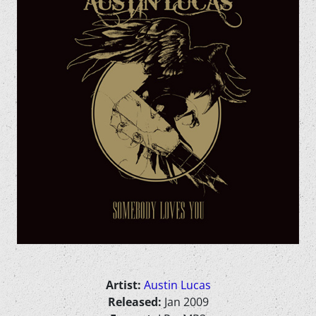
Artist:
Austin Lucas
Released:
Jan 2009