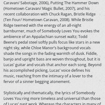
Caravan/ Sabotage, 2006), Putting The Hammer Down
(Hometown Caravan/ Magic Bullet, 2007), and his
recent collaboration with Chuck Ragan, Bristle Ridge
(Ten Four/ Hometown Caravan, 2008). While Bristle
Ridge teemed with the energy of an all-night
barnburner, much of Somebody Loves You evokes the
ambience of an Appalachian sunset waltz; Todd
Beene’s pedal steel softly pulls focus like stars in a new
night sky, while Chloe Manor’s background vocals
shade the songs in the fading warmth of dusk. Fiddle,
banjo and upright bass are woven throughout, but it is
Lucas’ guitar and vocals that anchor each song. Beyond
his accomplished picking, Lucas’ voice defines his
music, reaching from the intimacy of a lover to the
fervor of a sinner begging atonement.
Stylistically and thematically, the lyrics of Somebody
Loves You ring more timeless and universal than those
of Lucas’ past work. Whereas the characters in many of