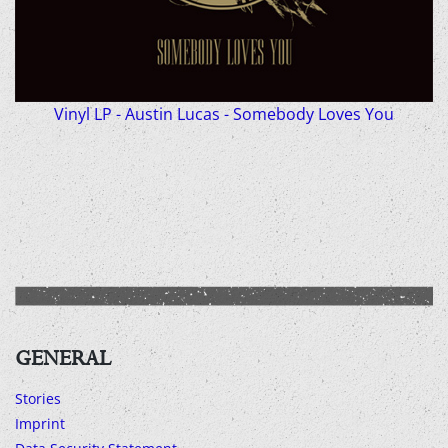
Vinyl LP - Austin Lucas - Somebody Loves You
GENERAL
Stories
Imprint