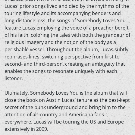
Lucas’ prior songs lived and died by the rhythms of the
touring lifestyle and its accompanying benders and
long-distance loss, the songs of Somebody Loves You
feature Lucas employing the voice of a preacher bereft
of his faith, coloring the tales with both the grandeur of
religious imagery and the notion of the body as a
perishable vessel. Throughout the album, Lucas subtly
rephrases lines, switching perspective from first to
second- and third-person, creating an ambiguity that
enables the songs to resonate uniquely with each
listener.
Ultimately, Somebody Loves You is the album that will
close the book on Austin Lucas’ tenure as the best-kept
secret of the punk underground and bring him to the
attention of alt-country and Americana fans
everywhere. Lucas will be touring the US and Europe
extensively in 2009.