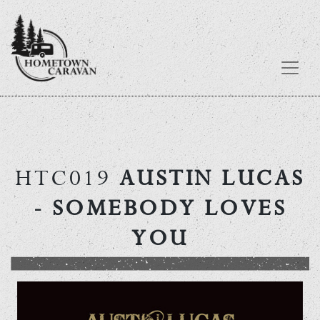
Skip
to
content
HTC019
AUSTIN LUCAS
- SOMEBODY LOVES
YOU