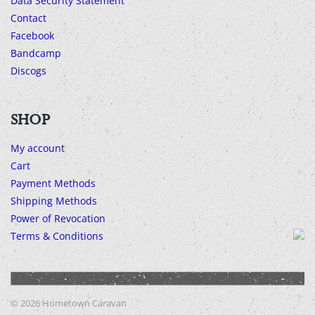
Data Security Statement
Contact
Facebook
Bandcamp
Discogs
SHOP
My account
Cart
Payment Methods
Shipping Methods
Power of Revocation
Terms & Conditions
© 2026
Hometown Caravan