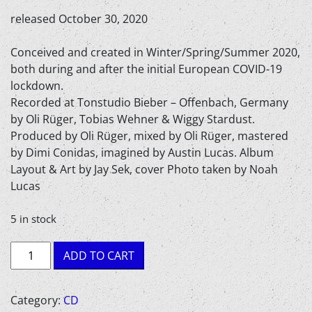
released October 30, 2020
Conceived and created in Winter/Spring/Summer 2020,
both during and after the initial European COVID-19
lockdown.
Recorded at Tonstudio Bieber – Offenbach, Germany
by Oli Rüger, Tobias Wehner & Wiggy Stardust.
Produced by Oli Rüger, mixed by Oli Rüger, mastered
by Dimi Conidas, imagined by Austin Lucas. Album
Layout & Art by Jay Sek, cover Photo taken by Noah
Lucas
5 in stock
Austin
ADD TO CART
Lucas
-
Alive
Category:
CD