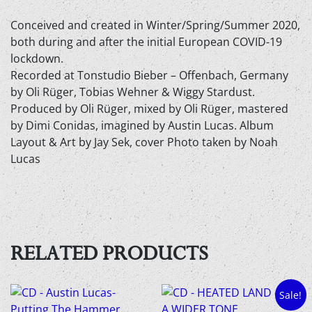
Conceived and created in Winter/Spring/Summer 2020,
both during and after the initial European COVID-19
lockdown.
Recorded at Tonstudio Bieber – Offenbach, Germany
by Oli Rüger, Tobias Wehner & Wiggy Stardust.
Produced by Oli Rüger, mixed by Oli Rüger, mastered
by Dimi Conidas, imagined by Austin Lucas. Album
Layout & Art by Jay Sek, cover Photo taken by Noah
Lucas
RELATED PRODUCTS
Sale!