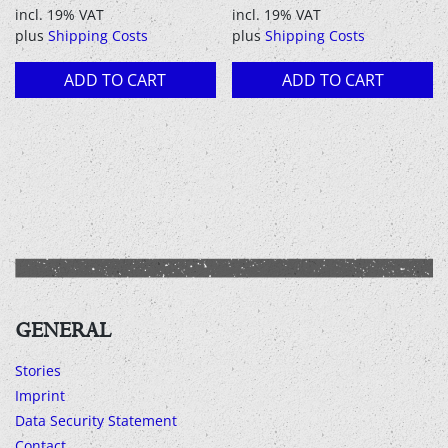
price
price
incl. 19% VAT
incl. 19% VAT
was:
is:
plus
Shipping Costs
plus
Shipping Costs
12,90 €.
8,00 €.
ADD TO CART
ADD TO CART
GENERAL
Stories
Imprint
Data Security Statement
Contact