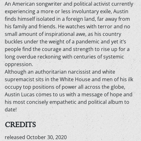
An American songwriter and political activist currently
experiencing a more or less involuntary exile, Austin
finds himself isolated in a foreign land, far away from
his family and friends. He watches with terror and no
small amount of inspirational awe, as his country
buckles under the weight of a pandemic and yet it’s
people find the courage and strength to rise up for a
long overdue reckoning with centuries of systemic
oppression.
Although an authoritarian narcissist and white
supremacist sits in the White House and men of his ilk
occupy top positions of power all across the globe,
Austin Lucas comes to us with a message of hope and
his most concisely empathetic and political album to
date!
CREDITS
released October 30, 2020