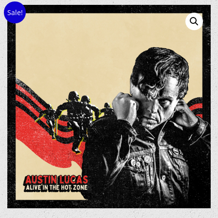
Sale!