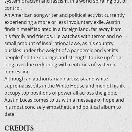
systemic racism and fascism, in a world spiraling out of
control.
An American songwriter and political activist currently
experiencing a more or less involuntary exile, Austin
finds himself isolated in a foreign land, far away from
his family and friends. He watches with terror and no
small amount of inspirational awe, as his country
buckles under the weight of a pandemic and yet it’s
people find the courage and strength to rise up for a
long overdue reckoning with centuries of systemic
oppression.
Although an authoritarian narcissist and white
supremacist sits in the White House and men of his ilk
occupy top positions of power all across the globe,
Austin Lucas comes to us with a message of hope and
his most concisely empathetic and political album to
date!
CREDITS