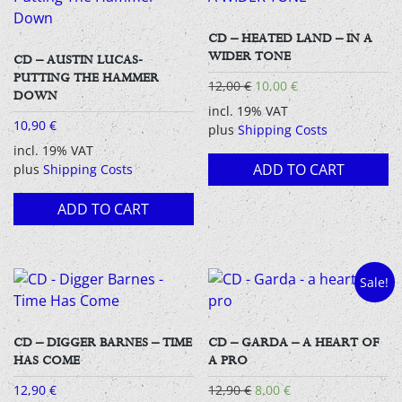
CD – HEATED LAND – IN A
WIDER TONE
CD – AUSTIN LUCAS-
PUTTING THE HAMMER
Original
Current
12,00
€
10,00
€
DOWN
price
price
incl. 19% VAT
was:
is:
10,90
€
plus
Shipping Costs
12,00 €.
10,00 €.
incl. 19% VAT
ADD TO CART
plus
Shipping Costs
ADD TO CART
Sale!
CD – DIGGER BARNES – TIME
CD – GARDA – A HEART OF
HAS COME
A PRO
Original
Current
12,90
€
12,90
€
8,00
€