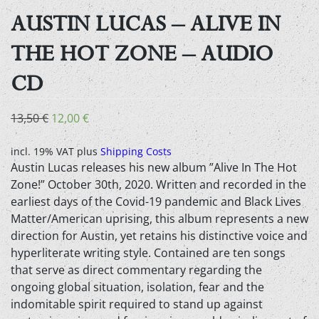
AUSTIN LUCAS – ALIVE IN
THE HOT ZONE – AUDIO
CD
Original
Current
13,50
€
12,00
€
price
price
was:
is:
incl. 19% VAT
plus
Shipping Costs
Austin Lucas releases his new album ”Alive In The Hot
13,50 €.
12,00 €.
Zone!” October 30th, 2020. Written and recorded in the
earliest days of the Covid-19 pandemic and Black Lives
Matter/American uprising, this album represents a new
direction for Austin, yet retains his distinctive voice and
hyperliterate writing style. Contained are ten songs
that serve as direct commentary regarding the
ongoing global situation, isolation, fear and the
indomitable spirit required to stand up against