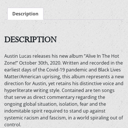
in
the
Description
Hot
zone
-
Audio
DESCRIPTION
CD
quantity
Austin Lucas releases his new album ”Alive In The Hot
Zone!” October 30th, 2020. Written and recorded in the
earliest days of the Covid-19 pandemic and Black Lives
Matter/American uprising, this album represents a new
direction for Austin, yet retains his distinctive voice and
hyperliterate writing style. Contained are ten songs
that serve as direct commentary regarding the
ongoing global situation, isolation, fear and the
indomitable spirit required to stand up against
systemic racism and fascism, in a world spiraling out of
control.