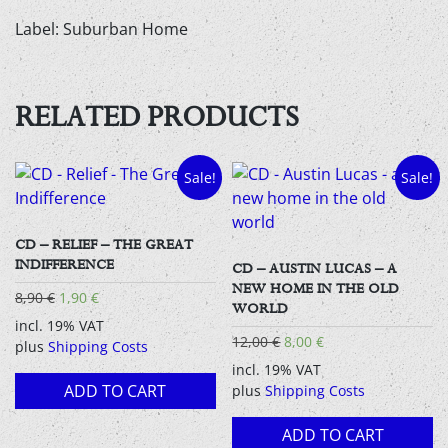
Label: Suburban Home
RELATED PRODUCTS
Sale!
Sale!
CD – RELIEF – THE GREAT
INDIFFERENCE
CD – AUSTIN LUCAS – A
NEW HOME IN THE OLD
Original
Current
8,90
€
1,90
€
WORLD
price
price
incl. 19% VAT
was:
is:
Original
Current
12,00
€
8,00
€
plus
Shipping Costs
8,90 €.
1,90 €.
price
price
incl. 19% VAT
was:
is:
ADD TO CART
plus
Shipping Costs
12,00 €.
8,00 €.
ADD TO CART