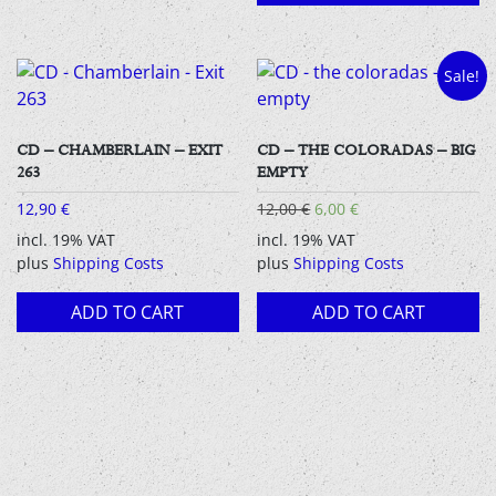
Sale!
CD – CHAMBERLAIN – EXIT
CD – THE COLORADAS – BIG
263
EMPTY
Original
Current
12,90
€
12,00
€
6,00
€
price
price
incl. 19% VAT
incl. 19% VAT
was:
is:
plus
Shipping Costs
plus
Shipping Costs
12,00 €.
6,00 €.
ADD TO CART
ADD TO CART