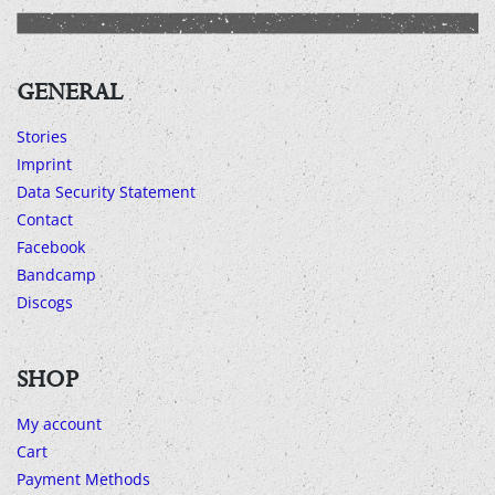
GENERAL
Stories
Imprint
Data Security Statement
Contact
Facebook
Bandcamp
Discogs
SHOP
My account
Cart
Payment Methods