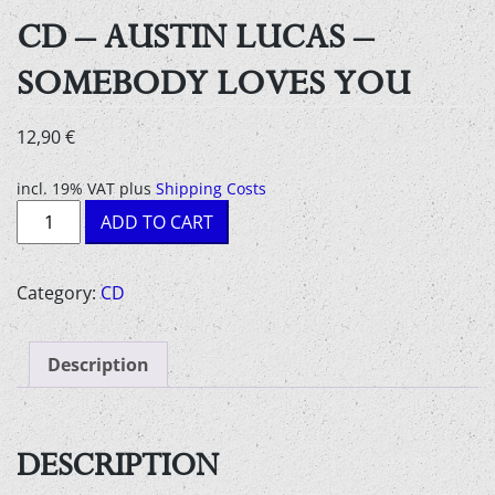
CD – AUSTIN LUCAS –
SOMEBODY LOVES YOU
12,90
€
incl. 19% VAT
plus
Shipping Costs
CD
ADD TO CART
-
Austin
Lucas
Category:
CD
-
Somebody
Description
Loves
You
quantity
DESCRIPTION