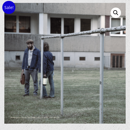
Sale!