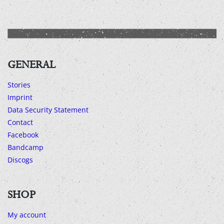
GENERAL
Stories
Imprint
Data Security Statement
Contact
Facebook
Bandcamp
Discogs
SHOP
My account