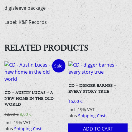
digisleeve package
Label: K&F Records
RELATED PRODUCTS
Sale!
CD – DIGGER BARNES –
EVERY STORY TRUE
CD – AUSTIN LUCAS – A
NEW HOME IN THE OLD
15,00
€
WORLD
incl. 19% VAT
Original
Current
12,00
€
8,00
€
plus
Shipping Costs
price
price
incl. 19% VAT
was:
is:
ADD TO CART
plus
Shipping Costs
12,00 €.
8,00 €.