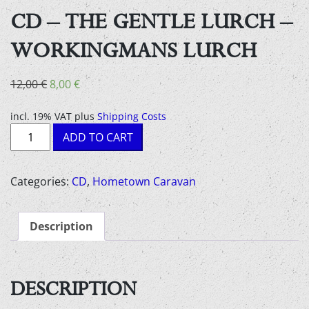
CD – THE GENTLE LURCH –
WORKINGMANS LURCH
Original
Current
12,00
€
8,00
€
price
price
was:
is:
incl. 19% VAT
plus
Shipping Costs
CD
12,00 €.
8,00 €.
ADD TO CART
-
The
Gentle
Categories:
CD
,
Hometown Caravan
Lurch
-
Description
Workingmans
Lurch
quantity
DESCRIPTION