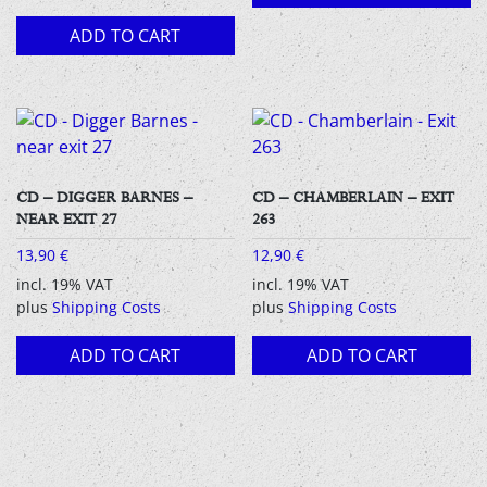
ADD TO CART
CD – DIGGER BARNES –
CD – CHAMBERLAIN – EXIT
NEAR EXIT 27
263
13,90
€
12,90
€
incl. 19% VAT
incl. 19% VAT
plus
Shipping Costs
plus
Shipping Costs
ADD TO CART
ADD TO CART