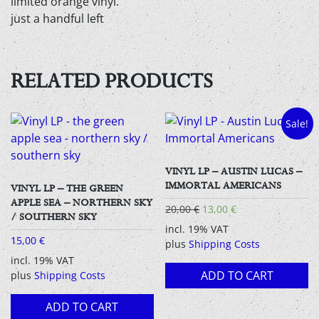
limited orange vinyl.
just a handful left
RELATED PRODUCTS
Sale!
VINYL LP – AUSTIN LUCAS –
IMMORTAL AMERICANS
VINYL LP – THE GREEN
APPLE SEA – NORTHERN SKY
Original
Current
20,00
€
13,00
€
/ SOUTHERN SKY
price
price
incl. 19% VAT
was:
is:
15,00
€
plus
Shipping Costs
20,00 €.
13,00 €.
incl. 19% VAT
ADD TO CART
plus
Shipping Costs
ADD TO CART