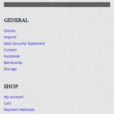
GENERAL
Stories
Imprint
Data Security Statement
Contact
Facebook
Bandcamp
Discogs
SHOP
My account
Cart
Payment Methods