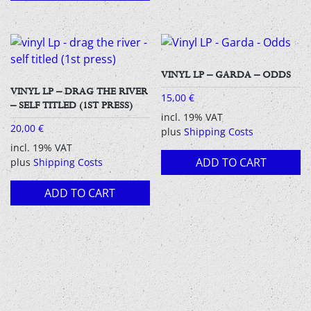
VINYL LP – GARDA – ODDS
VINYL LP – DRAG THE RIVER
15,00
€
– SELF TITLED (1ST PRESS)
incl. 19% VAT
20,00
€
plus
Shipping Costs
incl. 19% VAT
ADD TO CART
plus
Shipping Costs
ADD TO CART