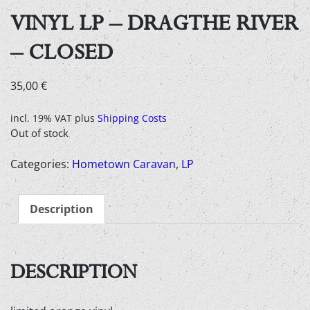
VINYL LP – DRAGTHE RIVER
– CLOSED
35,00
€
incl. 19% VAT
plus
Shipping Costs
Out of stock
Categories:
Hometown Caravan
,
LP
Description
DESCRIPTION