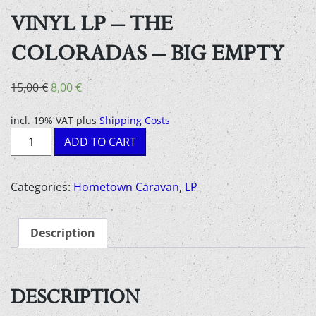
VINYL LP – THE
COLORADAS – BIG EMPTY
Original
Current
15,00
€
8,00
€
price
price
was:
is:
incl. 19% VAT
plus
Shipping Costs
Vinyl
15,00 €.
8,00 €.
ADD TO CART
LP
-
The
Categories:
Hometown Caravan
,
LP
coloradas
-
Description
big
empty
quantity
DESCRIPTION