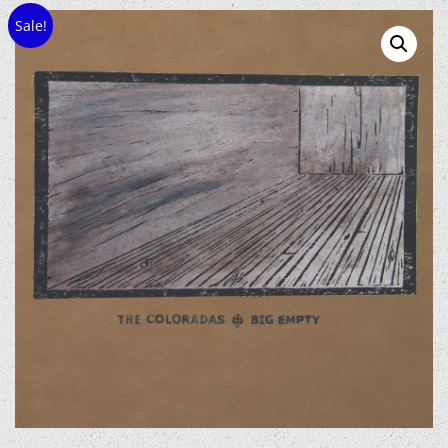
Sale!