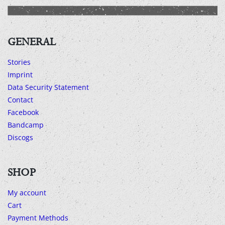
GENERAL
Stories
Imprint
Data Security Statement
Contact
Facebook
Bandcamp
Discogs
SHOP
My account
Cart
Payment Methods