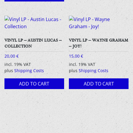
VINYL LP – AUSTIN LUCAS –
VINYL LP – WAYNE GRAHAM
COLLECTION
– JOY!
20,00
€
15,00
€
incl. 19% VAT
incl. 19% VAT
plus
Shipping Costs
plus
Shipping Costs
ADD TO CART
ADD TO CART