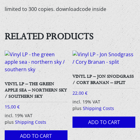
limited to 300 copies. downloadcode inside
RELATED PRODUCTS
VINYL LP – JON SNODGRASS
/ CORY BRANAN – SPLIT
VINYL LP – THE GREEN
APPLE SEA – NORTHERN SKY
22,00
€
/ SOUTHERN SKY
incl. 19% VAT
15,00
€
plus
Shipping Costs
incl. 19% VAT
ADD TO CART
plus
Shipping Costs
ADD TO CART