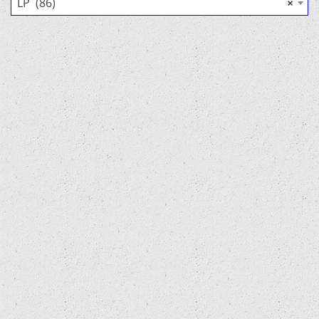
LP (86)
×