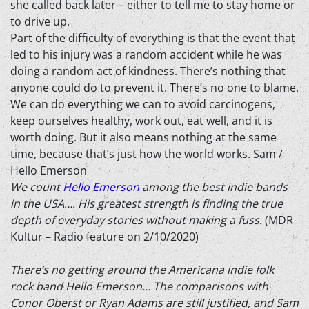
she called back later – either to tell me to stay home or
to drive up.
Part of the difficulty of everything is that the event that
led to his injury was a random accident while he was
doing a random act of kindness. There’s nothing that
anyone could do to prevent it. There’s no one to blame.
We can do everything we can to avoid carcinogens,
keep ourselves healthy, work out, eat well, and it is
worth doing. But it also means nothing at the same
time, because that’s just how the world works. Sam /
Hello Emerson
We count
Hello Emerson
among the best indie bands
in the USA…. His greatest strength is finding the true
depth of everyday stories without making a fuss.
(MDR
Kultur – Radio feature on 2/10/2020)
There’s no getting around the Americana indie folk
rock band Hello Emerson… The comparisons with
Conor Oberst or Ryan Adams are still justified, and Sam