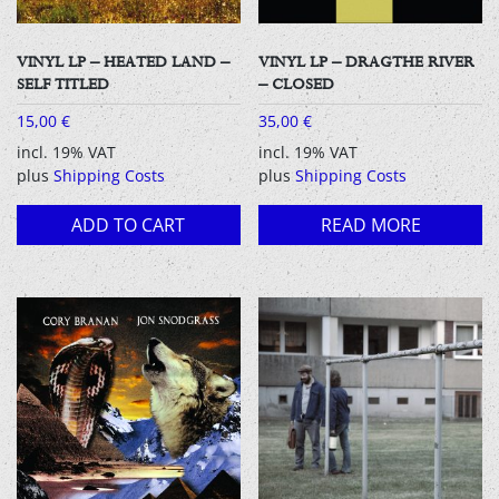
VINYL LP – HEATED LAND –
VINYL LP – DRAGTHE RIVER
SELF TITLED
– CLOSED
15,00
€
35,00
€
incl. 19% VAT
incl. 19% VAT
plus
Shipping Costs
plus
Shipping Costs
ADD TO CART
READ MORE