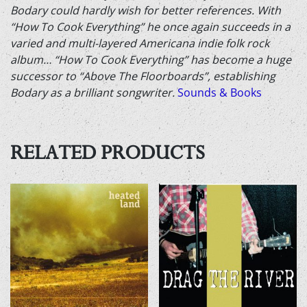
Bodary could hardly wish for better references. With
“How To Cook Everything” he once again succeeds in a
varied and multi-layered Americana indie folk rock
album… “How To Cook Everything” has become a huge
successor to “Above The Floorboards”, establishing
Bodary as a brilliant songwriter.
Sounds & Books
RELATED PRODUCTS