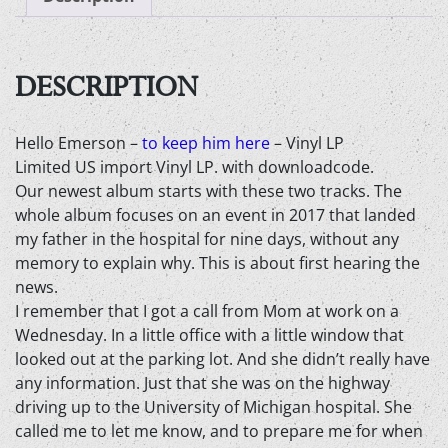
here
-
Vinyl
LP
DESCRIPTION
quantity
Hello Emerson –
to keep him here
– Vinyl LP
Limited US import Vinyl LP. with downloadcode.
Our newest album starts with these two tracks. The
whole album focuses on an event in 2017 that landed
my father in the hospital for nine days, without any
memory to explain why. This is about first hearing the
news.
I remember that I got a call from Mom at work on a
Wednesday. In a little office with a little window that
looked out at the parking lot. And she didn’t really have
any information. Just that she was on the highway
driving up to the University of Michigan hospital. She
called me to let me know, and to prepare me for when