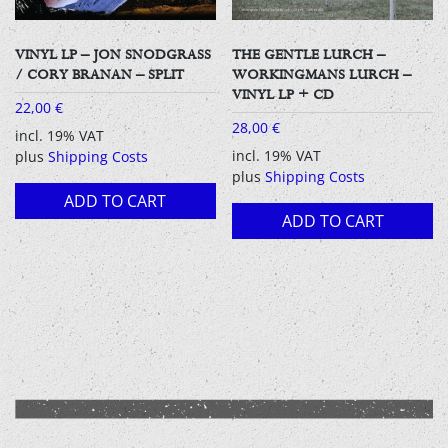
VINYL LP – JON SNODGRASS
THE GENTLE LURCH –
/ CORY BRANAN – SPLIT
WORKINGMANS LURCH –
VINYL LP + CD
22,00
€
28,00
€
incl. 19% VAT
incl. 19% VAT
plus
Shipping Costs
plus
Shipping Costs
ADD TO CART
ADD TO CART