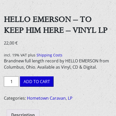
HELLO EMERSON – TO
KEEP HIM HERE – VINYL LP
22,00
€
incl. 19% VAT
plus
Shipping Costs
Brandnew full length record by HELLO EMERSON from
Columbus, Ohio. Available as Vinyl, CD & Digital.
Hello
ADD TO CART
Emerson
-
to
Categories:
Hometown Caravan
,
LP
keep
him
Description