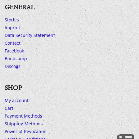
GENERAL
Stories
Imprint
Data Security Statement
Contact
Facebook
Bandcamp
Discogs
SHOP
My account
Cart
Payment Methods
Shipping Methods
Power of Revocation