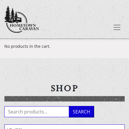
Skip
No products in the cart.
to
content
SHOP
Search
SEARCH
for: