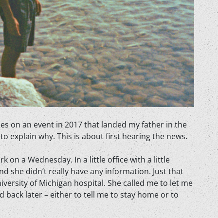
s on an event in 2017 that landed my father in the
o explain why. This is about first hearing the news.
on a Wednesday. In a little office with a little
nd she didn’t really have any information. Just that
versity of Michigan hospital. She called me to let me
back later – either to tell me to stay home or to