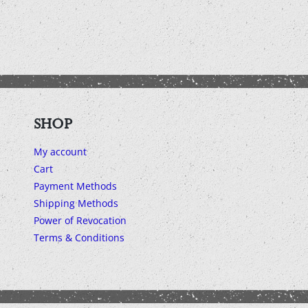
SHOP
My account
Cart
Payment Methods
Shipping Methods
Power of Revocation
Terms & Conditions