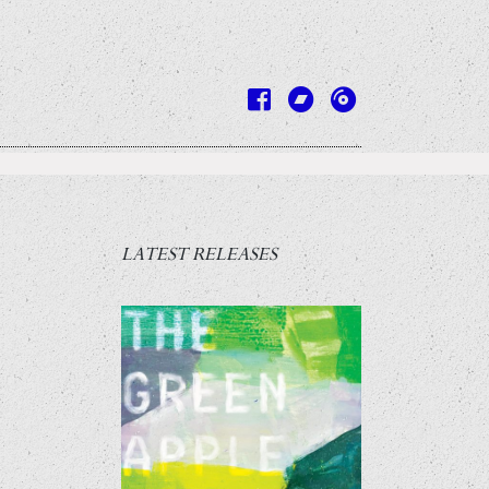
LATEST RELEASES