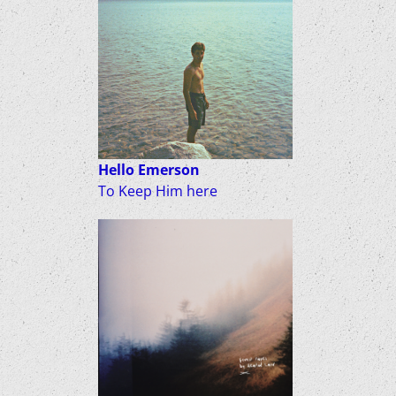
Hello Emerson
To Keep Him here