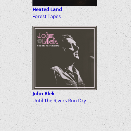
Heated Land
Forest Tapes
John Blek
Until The Rivers Run Dry