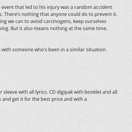
he event that led to his injury was a random accident
. There’s nothing that anyone could do to prevent it.
ing we can to avoid carcinogens, keep ourselves
doing. But it also means nothing at the same time,
it with someone who’s been in a similar situation.
 sleeve with all lyrics. CD digipak with booklet and all
 and get it for the best price and with a