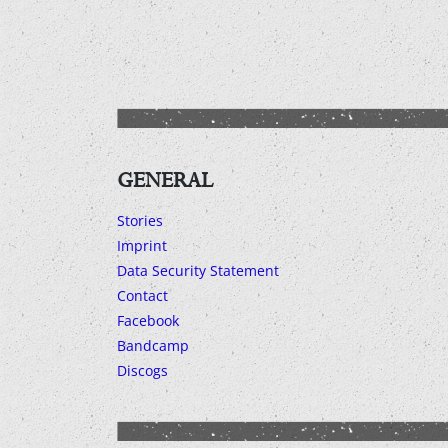
GENERAL
Stories
Imprint
Data Security Statement
Contact
Facebook
Bandcamp
Discogs