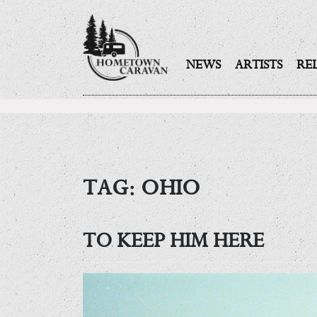
NEWS
ARTISTS
RE
Skip
to
content
TAG:
OHIO
TO KEEP HIM HERE