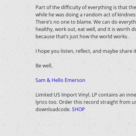
Part of the difficulty of everything is that t
while he was doing a random act of kindness
There’s no one to blame. We can do everyth
healthy, work out, eat well, and it is worth 
because that’s just how the world works.
I hope you listen, reflect, and maybe share 
Be well,
Sam & Hello Emerson
Limited US Import Vinyl. LP contains an inner
lyrics too. Order this record straight from us
downloadcode.
SHOP