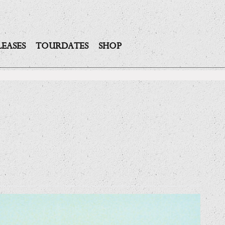
LEASES
TOURDATES
SHOP