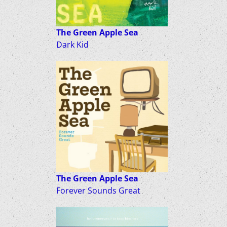
The Green Apple Sea
Dark Kid
The Green Apple Sea
Forever Sounds Great