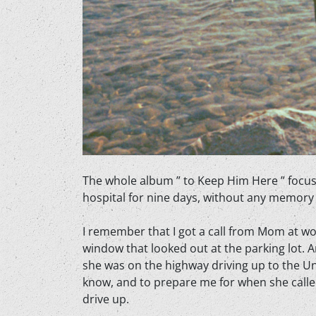
The whole album ” to Keep Him Here ” focuse
hospital for nine days, without any memory t
I
remember that I got a call from Mom at work 
window that looked out at the parking lot. A
she was on the highway driving up to the Uni
know, and to prepare me for when she called 
drive up.