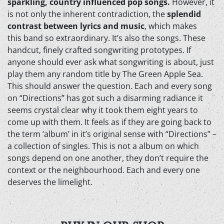
sparkling, country influenced pop songs.
However, it
is not only the inherent contradiction, the
splendid
contrast between lyrics and music
, which makes
this band so extraordinary. It’s also the songs. These
handcut, finely crafted songwriting prototypes. If
anyone should ever ask what songwriting is about, just
play them any random title by The Green Apple Sea.
This should answer the question. Each and every song
on “Directions” has got such a disarming radiance it
seems crystal clear why it took them eight years to
come up with them. It feels as if they are going back to
the term ‘album’ in it’s original sense with “Directions” –
a collection of singles. This is not a album on which
songs depend on one another, they don’t require the
context or the neighbourhood. Each and every one
deserves the limelight.