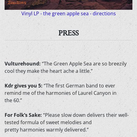
Vinyl LP - the green apple sea - directions
PRESS
Vulturehound:
“The Green Apple Sea are so breezily
cool they make the heart ache a little.”
Kdr gives you 5:
“The first German band to ever
remind me of the harmonies of Laurel Canyon in
the 60.”
For Folk’s Sake:
“Please slow down delivers their well-
tested formula of sweet melodies and
pretty harmonies warmly delivered.”