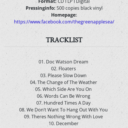
Format:
CD I LP I Digital
Pressinginfo:
500 copies black vinyl
Homepage:
https://www.facebook.com/thegreenapplesea/
TRACKLIST
01. Doc Watson Dream
02. Floaters
03. Please Slow Down
04. The Change of The Weather
05. Which Side Are You On
06. Words Can Be Wrong
07. Hundred Times A Day
08. We Don’t Want To Hang Out With You
09. Theres Nothing Wrong With Love
10. December