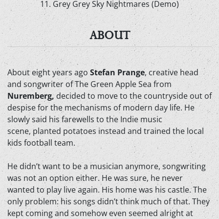
11. Grey Grey Sky Nightmares (Demo)
ABOUT
About eight years ago
Stefan Prange
, creative head
and songwriter of The Green Apple Sea from
Nuremberg,
decided to move to the countryside out of
despise for the mechanisms of modern day life. He
slowly said his farewells to the Indie music
scene, planted potatoes instead and trained the local
kids football team.
He didn’t want to be a musician anymore, songwriting
was not an option either. He was sure, he never
wanted to play live again. His home was his castle. The
only problem: his songs didn’t think much of that. They
kept coming and somehow even seemed alright at