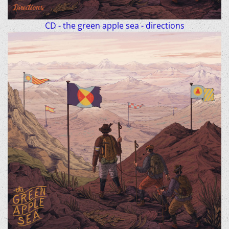
CD - the green apple sea - directions