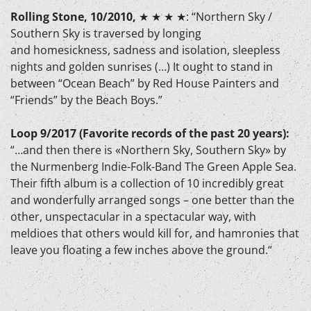
Rolling Stone, 10/2010,
★ ★ ★ ★
: “Northern Sky /
Southern Sky is traversed by longing
and homesickness, sadness and isolation, sleepless
nights and golden sunrises (…) It ought to stand in
between “Ocean Beach” by Red House Painters and
“Friends” by the Beach Boys.”
Loop 9/2017 (Favorite records of the past 20 years):
“…and then there is «Northern Sky, Southern Sky» by
the Nurmenberg Indie-Folk-Band The Green Apple Sea.
Their fifth album is a collection of 10 incredibly great
and wonderfully arranged songs – one better than the
other, unspectacular in a spectacular way, with
meldioes that others would kill for, and hamronies that
leave you floating a few inches above the ground.“