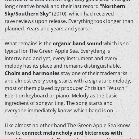
long creative break and their last record
“Northern
Sky/Southern Sky”
(2010), which had received
rave reviews upon release. Everything took longer than
planned. Years and years and years.
What remains is the
organic band sound
which is so
typical for The Green Apple Sea. Everything is
intertwined and yet, every instrument and every
melody has its place and remains distinguishable.
Choirs and harmonies
stay one of their trademarks
and almost every song starts with a signature melody,
most of them played by producer Chrisitan “Wuschi”
Ebert on keyboard or piano. Melody as the basic
ingredient of songwriting. The song starts and
everyone immediately knows which band is on.
Like almost no other band The Green Apple Sea know
how to
connect melancholy and bitterness with