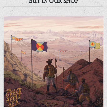
BUY IN OUR SHOP