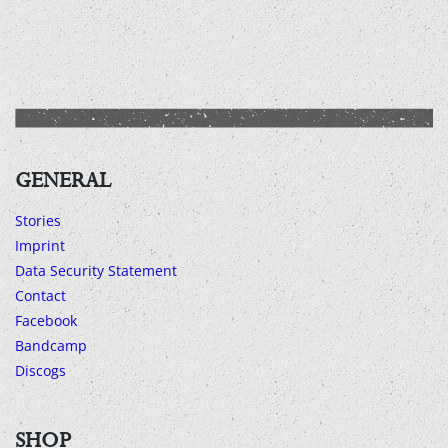
GENERAL
Stories
Imprint
Data Security Statement
Contact
Facebook
Bandcamp
Discogs
SHOP