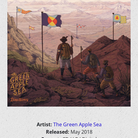
Artist:
The Green Apple Sea
Released:
May 2018