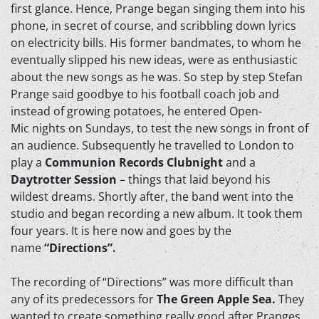
first glance. Hence, Prange began singing them into his
phone, in secret of course, and scribbling down lyrics
on electricity bills. His former bandmates, to whom he
eventually slipped his new ideas, were as enthusiastic
about the new songs as he was. So step by step Stefan
Prange said goodbye to his football coach job and
instead of growing potatoes, he entered Open-
Mic nights on Sundays, to test the new songs in front of
an audience. Subsequently he travelled to London to
play a
Communion Records Clubnight
and a
Daytrotter Session
– things that laid beyond his
wildest dreams. Shortly after, the band went into the
studio and began recording a new album. It took them
four years. It is here now and goes by the
name
“Directions”.
The recording of “Directions” was more difficult than
any of its predecessors for
The Green Apple Sea.
They
wanted to create something really good after Pranges