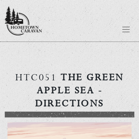
Skip
to
content
HTC051
THE GREEN
APPLE SEA
-
DIRECTIONS