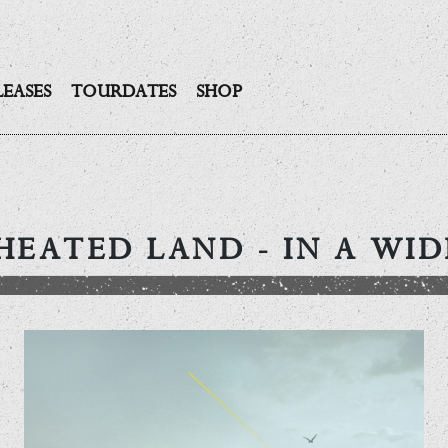
LEASES
TOURDATES
SHOP
HEATED LAND
- IN A WI