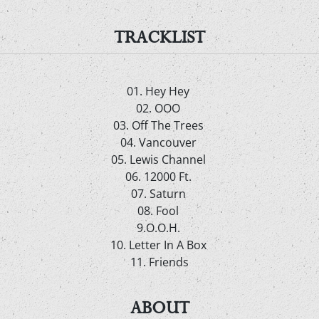
TRACKLIST
01. Hey Hey
02. OOO
03. Off The Trees
04. Vancouver
05. Lewis Channel
06. 12000 Ft.
07. Saturn
08. Fool
9.O.O.H.
10. Letter In A Box
11. Friends
ABOUT