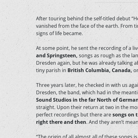
After touring behind the self-titled debut “
vanished from the face of the earth. From t
signs of life became.
At some point, he sent the recording of a l
and Springsteen,
songs as rough as the la
Dresden again, but he was already talking ab
tiny parish in
British Columbia, Canada,
o
Three years later, he checked in with us ag
Dresden, the band, which had in the meanti
Sound Studios in the far North of Germa
straight. Upon their return at two in the mor
perfect recordings but there are
songs on t
right there and then
. And they aren’t meant
“The origin of all almost all of these songs 