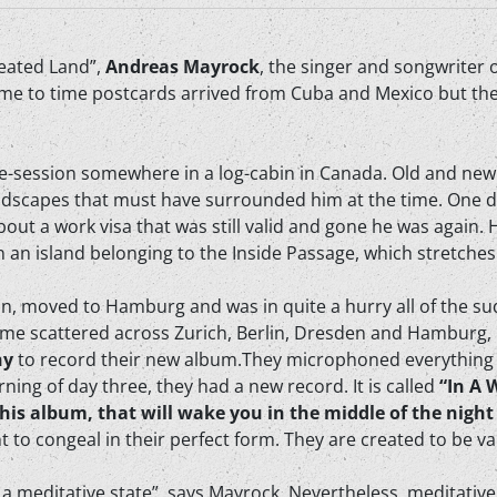
Heated Land”,
Andreas Mayrock
, the singer and songwriter 
ime to time postcards arrived from Cuba and Mexico but the
ive-session somewhere in a log-cabin in Canada. Old and new
ndscapes that must have surrounded him at the time. One da
out a work visa that was still valid and gone he was again. 
n an island belonging to the Inside Passage, which stretche
ain, moved to Hamburg and was in quite a hurry all of the su
me scattered across Zurich, Berlin, Dresden and Hamburg, 
ny
to record their new album.They microphoned everything 
ning of day three, they had a new record. It is called
“In A 
his album, that will wake you in the middle of the night
 to congeal in their perfect form. They are created to be var
is a meditative state”, says Mayrock. Nevertheless, meditativ