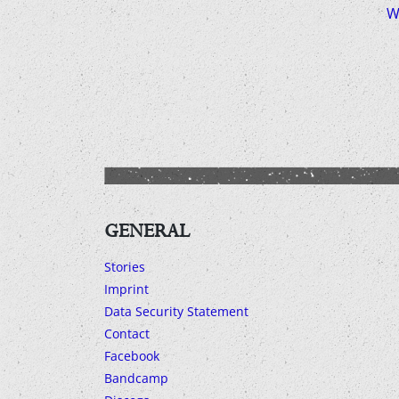
W
GENERAL
Stories
Imprint
Data Security Statement
Contact
Facebook
Bandcamp