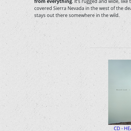
from everything
. It’s rugged and wide, li
covered Sierra Nevada in the west of the deat
stays out there somewhere in the wild.
CD - HE