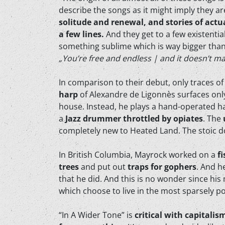
describe the songs as it might imply they a
solitude and renewal, and stories of actu
a few lines.
And they get to a few existential
something sublime which is way bigger than
„You’re free and endless | and it doesn’t ma
In comparison to their debut, only traces of 
harp
of Alexandre de Ligonnès surfaces only 
house. Instead, he plays a hand-operated ha
a
Jazz drummer throttled by opiates
. The
completely new to Heated Land. The stoic d
In British Columbia, Mayrock worked on a
f
trees
and put out
traps for gophers
. And h
that he did. And this is no wonder since his
which choose to live in the most sparsely p
“In A Wider Tone” is
critical with capitalis