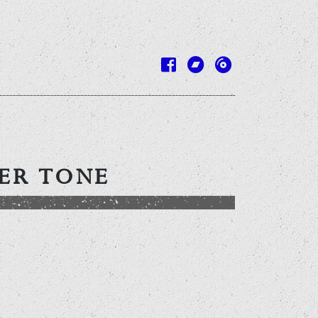
DER TONE