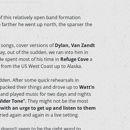
of this relatively open band formation
 farther he went up north, the sparser the
 songs, cover versions of
Dylan, Van Zandt
y, out of the sudden, we ran into him in
He spent most of his time in
Refuge Cove
a
s from the US West Coast up to Alaska.
dden. After some quick rehearsals in
packed their things and drove up to
Watt’n
and played music for two days and nights
Wider Tone”.
They might not be the most
 with an urge to get up and listen to them
ied again and again in a live setting.
e doesn’t seem to be the right word to