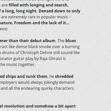
s are
filled with longing and search,
f a long, long night. Densed down to only
at are extremely rare in popular music –
 nature. Freedom and the lack of it…
rees)
rmer than their debut album
. The
blues
stract like dense black smoke over a burning
e drums of Christoph Dehne still sound like
nator guitar play by Raja Ghraizi is
the music together.
ted ships and sunk them
, he
shredded
s employers would always jokingly demand
, and all the endearing quirky characters
nical revolution and somehow a bit apart