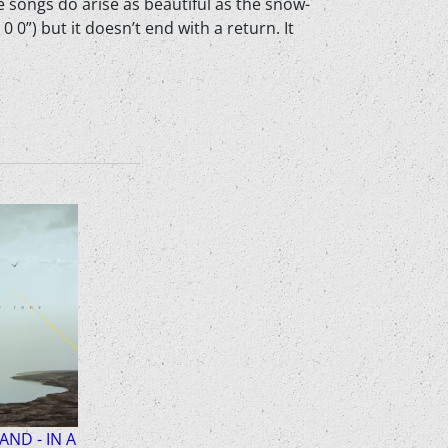
e songs do arise as beautiful as the snow-
 0”) but it doesn’t end with a return. It
LAND - IN A