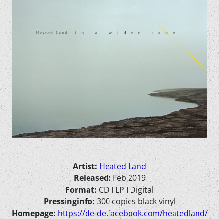
Artist:
Heated Land
Released:
Feb 2019
Format:
CD I LP I Digital
Pressinginfo:
300 copies black vinyl
Homepage:
https://de-de.facebook.com/heatedland/