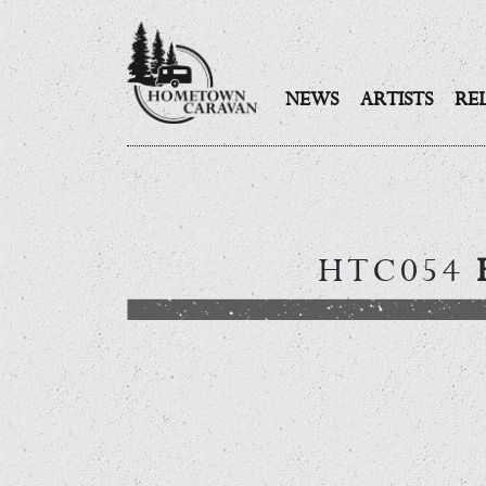
NEWS
ARTISTS
RE
Skip
to
content
HTC054