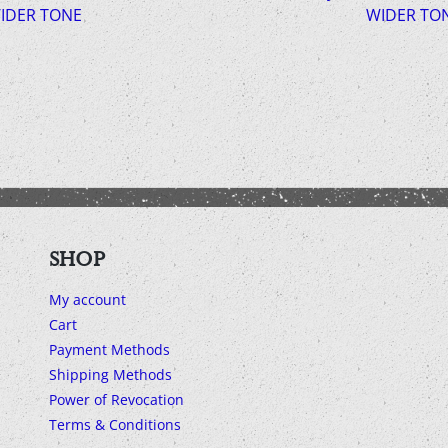
IDER TONE
WIDER TO
SHOP
My account
Cart
Payment Methods
Shipping Methods
Power of Revocation
Terms & Conditions