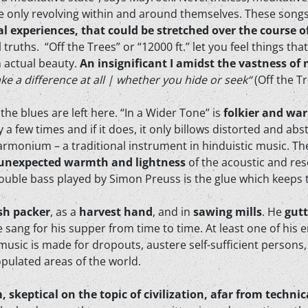
re only revolving within and around themselves. These song
al experiences, that could be stretched over the course o
 truths. “Off the Trees” or “12000 ft.” let you feel things th
 actual beauty.
An insignificant I amidst the vastness of
ke a difference at all | whether you hide or seek“
(Off the T
the blues are left here. “In a Wider Tone” is
folkier and wa
a few times and if it does, it only billows distorted and ab
rmonium – a traditional instrument in hinduistic music. Th
unexpected warmth and lightness
of the acoustic and reso
ouble bass played by Simon Preuss is the glue which keeps 
ish packer
, as a
harvest hand
, and in
sawing mills
. He
gut
e sang for his supper from time to time. At least one of hi
 music is made for dropouts, austere self-sufficient persons
opulated areas of the world.
m, skeptical on the topic of civilization, afar from tech