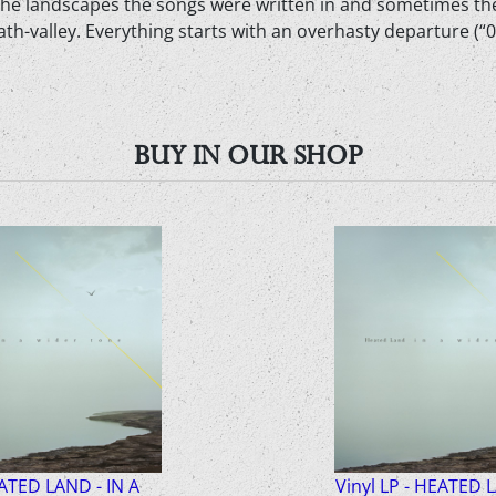
ke the landscapes the songs were written in and sometimes th
h-valley. Everything starts with an overhasty departure (“0 0
BUY IN OUR SHOP
ATED LAND - IN A
Vinyl LP - HEATED 