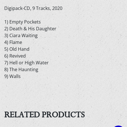
Digipack-CD, 9 Tracks, 2020
1) Empty Pockets
2) Death & His Daughter
3) Ciara Waiting
4) Flame
5) Old Hand
6) Revived
7) Hell or High Water
8) The Haunting
9) Walls
RELATED PRODUCTS