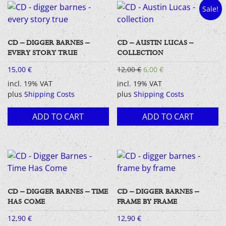
Sale!
CD – DIGGER BARNES –
CD – AUSTIN LUCAS –
EVERY STORY TRUE
COLLECTION
Original
Current
15,00
€
12,00
€
6,00
€
price
price
incl. 19% VAT
incl. 19% VAT
was:
is:
plus
Shipping Costs
plus
Shipping Costs
12,00 €.
6,00 €.
ADD TO CART
ADD TO CART
CD – DIGGER BARNES – TIME
CD – DIGGER BARNES –
HAS COME
FRAME BY FRAME
12,90
€
12,90
€