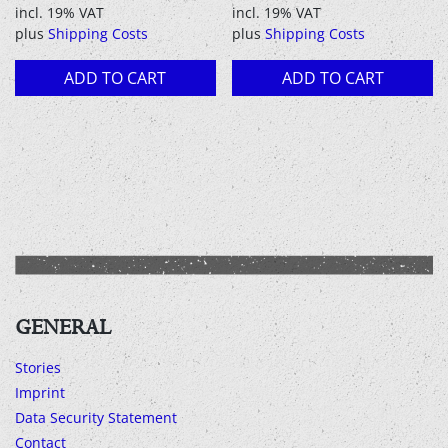
incl. 19% VAT
incl. 19% VAT
plus
Shipping Costs
plus
Shipping Costs
ADD TO CART
ADD TO CART
GENERAL
Stories
Imprint
Data Security Statement
Contact