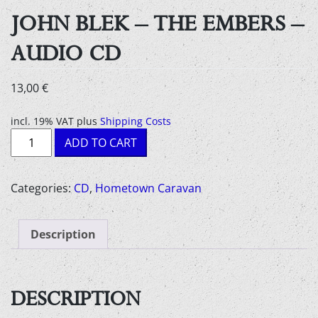
JOHN BLEK – THE EMBERS –
AUDIO CD
13,00
€
incl. 19% VAT
plus
Shipping Costs
John
ADD TO CART
Blek
-
the
Categories:
CD
,
Hometown Caravan
embers
-
Description
Audio
CD
quantity
DESCRIPTION