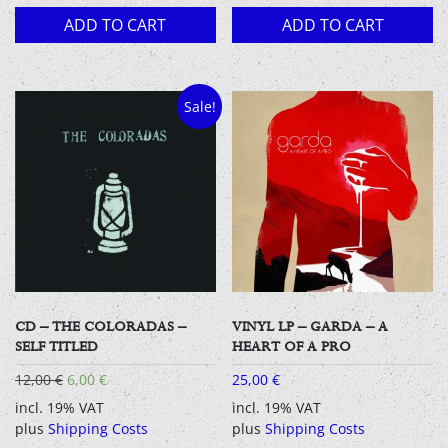
ADD TO CART
ADD TO CART
Sale!
CD – THE COLORADAS –
VINYL LP – GARDA – A
SELF TITLED
HEART OF A PRO
Original
Current
12,00
€
6,00
€
25,00
€
price
price
incl. 19% VAT
incl. 19% VAT
was:
is:
plus
Shipping Costs
plus
Shipping Costs
12,00 €.
6,00 €.