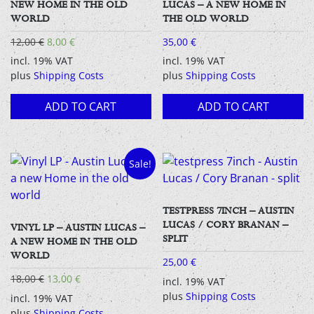
NEW HOME IN THE OLD
LUCAS – A NEW HOME IN
WORLD
THE OLD WORLD
Original
Current
12,00
€
8,00
€
35,00
€
price
price
incl. 19% VAT
incl. 19% VAT
was:
is:
plus
Shipping Costs
plus
Shipping Costs
12,00 €.
8,00 €.
ADD TO CART
ADD TO CART
Sale!
TESTPRESS 7INCH – AUSTIN
LUCAS / CORY BRANAN –
VINYL LP – AUSTIN LUCAS –
SPLIT
A NEW HOME IN THE OLD
WORLD
25,00
€
Original
Current
18,00
€
13,00
€
incl. 19% VAT
price
price
plus
Shipping Costs
incl. 19% VAT
was:
is:
plus
Shipping Costs