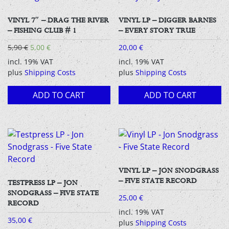
VINYL 7″ – DRAG THE RIVER
VINYL LP – DIGGER BARNES
– FISHING CLUB # 1
– EVERY STORY TRUE
Original
Current
5,90
€
5,00
€
20,00
€
price
price
incl. 19% VAT
incl. 19% VAT
was:
is:
plus
Shipping Costs
plus
Shipping Costs
5,90 €.
5,00 €.
ADD TO CART
ADD TO CART
VINYL LP – JON SNODGRASS
– FIVE STATE RECORD
TESTPRESS LP – JON
SNODGRASS – FIVE STATE
25,00
€
RECORD
incl. 19% VAT
35,00
€
plus
Shipping Costs