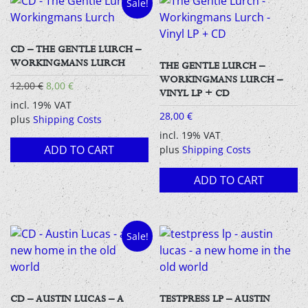
Sale!
CD – THE GENTLE LURCH –
WORKINGMANS LURCH
THE GENTLE LURCH –
WORKINGMANS LURCH –
Original
Current
12,00
€
8,00
€
VINYL LP + CD
price
price
incl. 19% VAT
was:
is:
28,00
€
plus
Shipping Costs
12,00 €.
8,00 €.
incl. 19% VAT
ADD TO CART
plus
Shipping Costs
ADD TO CART
Sale!
CD – AUSTIN LUCAS – A
TESTPRESS LP – AUSTIN