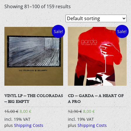
Showing 81–100 of 159 results
Sale!
Sale!
VINYL LP – THE COLORADAS
CD – GARDA – A HEART OF
– BIG EMPTY
A PRO
Original
Current
Original
Current
15,00
€
8,00
€
12,90
€
8,00
€
price
price
price
price
incl. 19% VAT
incl. 19% VAT
was:
is:
was:
is:
plus
Shipping Costs
plus
Shipping Costs
15,00 €.
8,00 €.
12,90 €.
8,00 €.