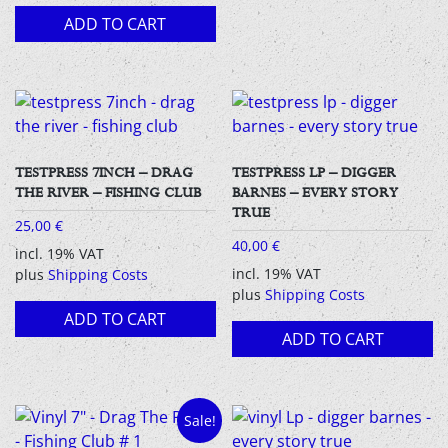
ADD TO CART
TESTPRESS 7INCH – DRAG
TESTPRESS LP – DIGGER
THE RIVER – FISHING CLUB
BARNES – EVERY STORY
TRUE
25,00
€
40,00
€
incl. 19% VAT
incl. 19% VAT
plus
Shipping Costs
plus
Shipping Costs
ADD TO CART
ADD TO CART
Sale!