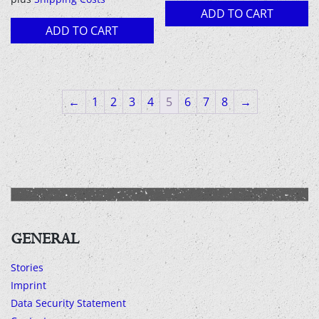
18,00 €.
13,00 €.
ADD TO CART
ADD TO CART
←
1
2
3
4
5
6
7
8
→
GENERAL
Stories
Imprint
Data Security Statement