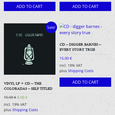
ADD TO CART
ADD TO CART
Sale!
CD – DIGGER BARNES –
EVERY STORY TRUE
15,00
€
incl. 19% VAT
plus
Shipping Costs
ADD TO CART
VINYL LP + CD – THE
COLORADAS – SELF TITLED
Original
Current
15,00
€
8,00
€
price
price
incl. 19% VAT
was:
is:
plus
Shipping Costs
15,00 €.
8,00 €.