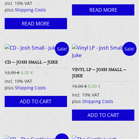
incl. 19% VAT
READ MORE
plus
Shipping Costs
READ MORE
Sale!
Sale!
CD – JOSH SMALL – JUKE
VINYL LP – JOSH SMALL –
Original
Current
12,00
€
6,00
€
JUKE
price
price
incl. 19% VAT
was:
is:
Original
Current
15,00
€
8,00
€
plus
Shipping Costs
12,00 €.
6,00 €.
price
price
incl. 19% VAT
was:
is:
ADD TO CART
plus
Shipping Costs
15,00 €.
8,00 €.
ADD TO CART