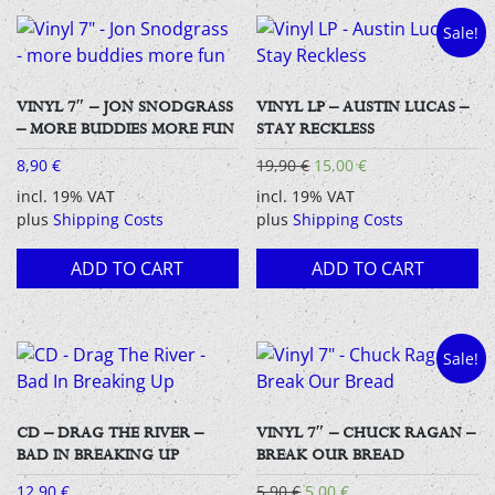
Sale!
VINYL 7″ – JON SNODGRASS
VINYL LP – AUSTIN LUCAS –
– MORE BUDDIES MORE FUN
STAY RECKLESS
Original
Current
8,90
€
19,90
€
15,00
€
price
price
incl. 19% VAT
incl. 19% VAT
was:
is:
plus
Shipping Costs
plus
Shipping Costs
19,90 €.
15,00 €.
ADD TO CART
ADD TO CART
Sale!
CD – DRAG THE RIVER –
VINYL 7″ – CHUCK RAGAN –
BAD IN BREAKING UP
BREAK OUR BREAD
Original
Current
12,90
€
5,90
€
5,00
€