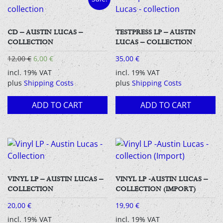
CD – AUSTIN LUCAS –
TESTPRESS LP – AUSTIN
COLLECTION
LUCAS – COLLECTION
Original
Current
12,00
€
6,00
€
35,00
€
price
price
incl. 19% VAT
incl. 19% VAT
was:
is:
plus
Shipping Costs
plus
Shipping Costs
12,00 €.
6,00 €.
ADD TO CART
ADD TO CART
VINYL LP – AUSTIN LUCAS –
VINYL LP -AUSTIN LUCAS –
COLLECTION
COLLECTION (IMPORT)
20,00
€
19,90
€
incl. 19% VAT
incl. 19% VAT