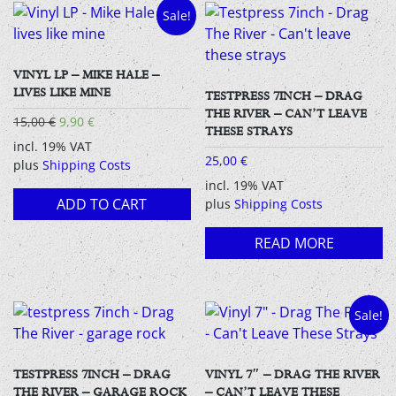
Sale!
VINYL LP – MIKE HALE –
LIVES LIKE MINE
TESTPRESS 7INCH – DRAG
THE RIVER – CAN’T LEAVE
Original
Current
15,00
€
9,90
€
THESE STRAYS
price
price
incl. 19% VAT
was:
is:
25,00
€
plus
Shipping Costs
15,00 €.
9,90 €.
incl. 19% VAT
ADD TO CART
plus
Shipping Costs
READ MORE
Sale!
TESTPRESS 7INCH – DRAG
VINYL 7″ – DRAG THE RIVER
THE RIVER – GARAGE ROCK
– CAN’T LEAVE THESE