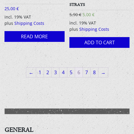
STRAYS
25,00
€
Original
Current
5,90
€
5,00
€
incl. 19% VAT
price
price
incl. 19% VAT
plus
Shipping Costs
was:
is:
plus
Shipping Costs
5,90 €.
5,00 €.
READ MORE
ADD TO CART
←
1
2
3
4
5
6
7
8
→
GENERAL