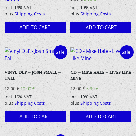
price
price
incl. 19% VAT
incl. 19% VAT
was:
is:
plus
Shipping Costs
plus
Shipping Costs
5,90 €.
5,00 €.
ADD TO CART
ADD TO CART
Sale!
Sale!
VINYL DLP – JOSH SMALL –
CD – MIKE HALE – LIVES LIKE
TALL
MINE
Original
Current
Original
Current
18,00
€
10,00
€
12,00
€
6,90
€
price
price
price
price
incl. 19% VAT
incl. 19% VAT
was:
is:
was:
is:
plus
Shipping Costs
plus
Shipping Costs
18,00 €.
10,00 €.
12,00 €.
6,90 €.
ADD TO CART
ADD TO CART