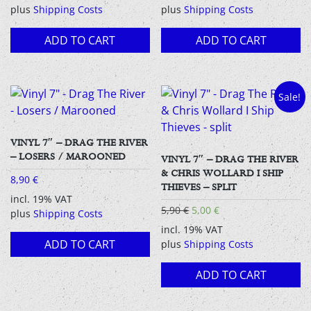
plus
Shipping Costs
plus
Shipping Costs
ADD TO CART
ADD TO CART
Sale!
VINYL 7″ – DRAG THE RIVER
– LOSERS / MAROONED
VINYL 7″ – DRAG THE RIVER
& CHRIS WOLLARD I SHIP
8,90
€
THIEVES – SPLIT
incl. 19% VAT
Original
Current
5,90
€
5,00
€
plus
Shipping Costs
price
price
incl. 19% VAT
was:
is:
ADD TO CART
plus
Shipping Costs
5,90 €.
5,00 €.
ADD TO CART