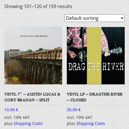
Showing 101–120 of 159 results
VINYL 7″ – AUSTIN LUCAS &
VINYL LP – DRAGTHE RIVER
CORY BRANAN – SPLIT
– CLOSED
10,90
€
35,00
€
incl. 19% VAT
incl. 19% VAT
plus
Shipping Costs
plus
Shipping Costs