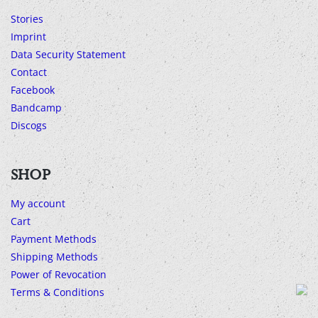
Stories
Imprint
Data Security Statement
Contact
Facebook
Bandcamp
Discogs
SHOP
My account
Cart
Payment Methods
Shipping Methods
Power of Revocation
Terms & Conditions