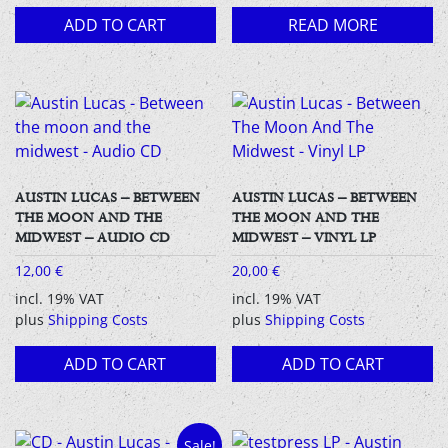
ADD TO CART
READ MORE
AUSTIN LUCAS – BETWEEN
AUSTIN LUCAS – BETWEEN
THE MOON AND THE
THE MOON AND THE
MIDWEST – AUDIO CD
MIDWEST – VINYL LP
12,00
€
20,00
€
incl. 19% VAT
incl. 19% VAT
plus
Shipping Costs
plus
Shipping Costs
ADD TO CART
ADD TO CART
Sale!